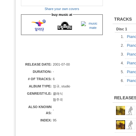
Share your own covers
buy music at
TRACKS
Disc 1
1.
Piano
2.
Piano
3.
Piano
4.
Piano
RELEASE DATE:
2001-07-00
DURATION:
-
5.
Piano
# OF TRACKS:
6
6.
Piano
ALBUM TYPE:
정규, studio
GENRE/STYLE:
클래식
RELEASE
협주곡
ALSO KNOWN
-
AS:
INDEX:
95