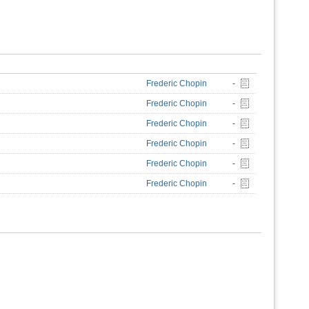
Frederic Chopin
-
Frederic Chopin
-
Frederic Chopin
-
Frederic Chopin
-
Frederic Chopin
-
Frederic Chopin
-