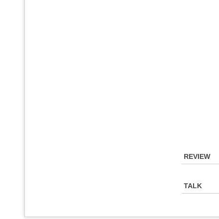
REVIEW
TALK