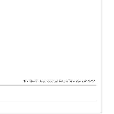
Trackback :: http://www.maniadb.com/trackback/A260835