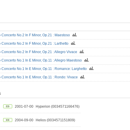
 Concerto No.2 In F Minor, Op.21 : Maestoso
 Concerto No.2 In F Minor, Op.21 : Larthetto
 Concerto No.2 In F Minor, Op.21 : Allegro Vivace
 Concerto No.1 In E Minor, Op.11 : Allegro Maestoso
 Concerto No.1 In E Minor, Op.11 : Romance: Larghetto
 Concerto No.1 In E Minor, Op.11 : Rondo: Vivace
S
2001-07-00
Hyperion (0034571166476)
2004-09-00
Helios (0034571151809)