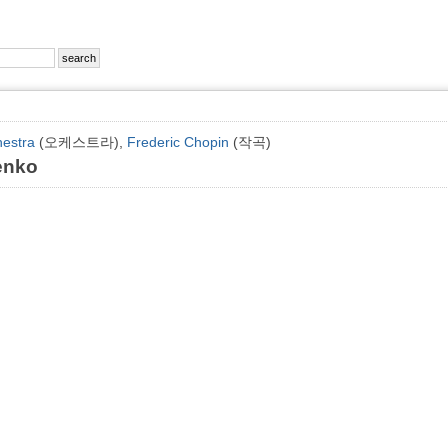
hestra
(오케스트라),
Frederic Chopin
(작곡)
enko