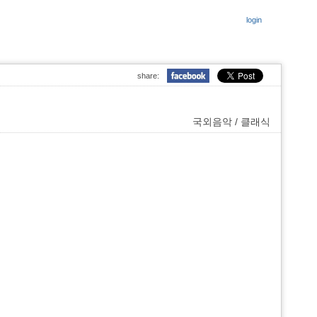
login
share:
국외음악 / 클래식