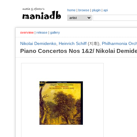
home
|
browse
|
plugin
|
api
overview
|
release
|
gallery
Nikolai Demidenko
,
Heinrich Schiff
(지휘),
Philharmonia Orc
Piano Concertos Nos 1&2/ Nikolai Demid