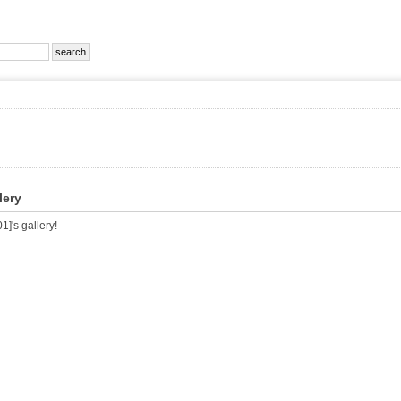
lery
]'s gallery!