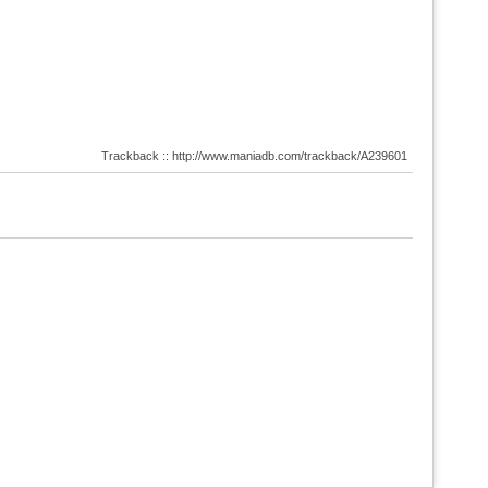
Trackback :: http://www.maniadb.com/trackback/A239601