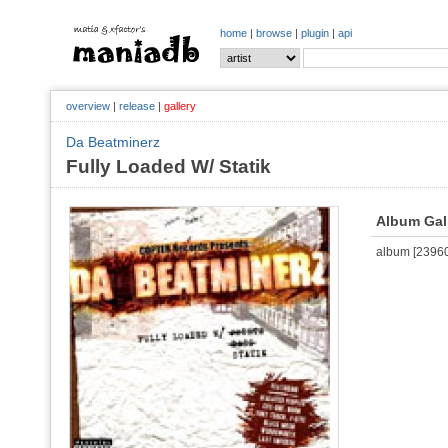
home
|
browse
|
plugin
|
api
overview
|
release
|
gallery
Da Beatminerz
Fully Loaded W/ Statik
Album Gal
album [239601