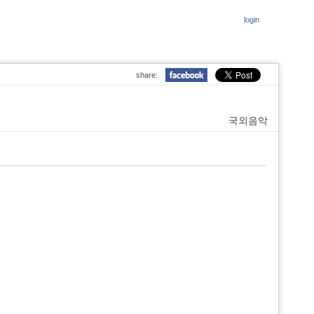
login
share:
국외음악