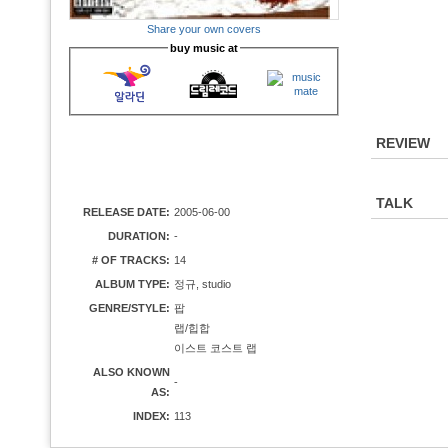
Share your own covers
buy music at
REVIEW
TALK
RELEASE DATE:
2005-06-00
DURATION:
-
# OF TRACKS:
14
ALBUM TYPE:
정규, studio
GENRE/STYLE:
팝
랩/힙합
이스트 코스트 랩
ALSO KNOWN
-
AS:
INDEX:
113