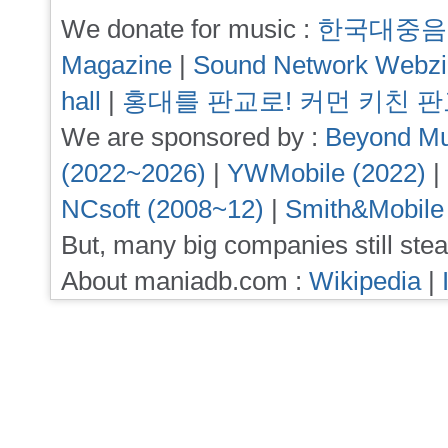
We donate for music :
한국대중음
Magazine
|
Sound Network Webz
hall
|
홍대를 판교로! 커먼 키친 
We are sponsored by :
Beyond Mu
(2022~2026)
|
YWMobile (2022)
|
NCsoft (2008~12)
|
Smith&Mobile
But, many big companies still stea
About maniadb.com :
Wikipedia
|