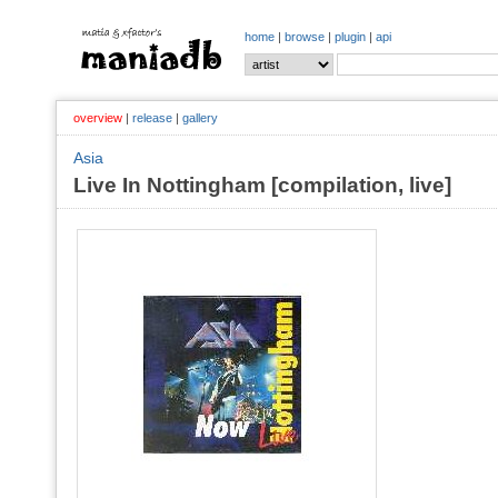
home
|
browse
|
plugin
|
api
overview
|
release
|
gallery
Asia
Live In Nottingham [compilation, live]