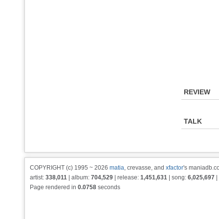
REVIEW
TALK
COPYRIGHT (c) 1995 ~ 2026
matia
, crevasse, and
xfactor
's maniadb.co
artist:
338,011
| album:
704,529
| release:
1,451,631
| song:
6,025,697
|
Page rendered in
0.0758
seconds