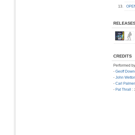
13.
OPE
RELEASE
CREDITS
Performed b
-
Geoff Down
-
John Wetto
-
Carl Palmer
-
Pat Thrall
: