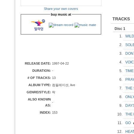
Share your own covers
buy music at
TRACKS
Disc 1
1.
WIL
2.
SOL
3.
DON
4.
VOI
RELEASE DATE:
1997-04-22
DURATION:
-
5.
TIM
# OF TRACKS:
13
6.
PRAY
ALBUM TYPE:
컴필레이션, live
7.
THE
GENRE/STYLE:
락
8.
ONLY
ALSO KNOWN
-
AS:
9.
DAY
INDEX:
153
10.
THE
11.
GO
12.
HEA