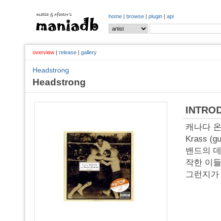
home
|
browse
|
plugin
|
api
overview
|
release
|
gallery
Headstrong
Headstrong
INTRO
캐나다 온타리
Krass (
밴드의 데
작한 이들
그런지가