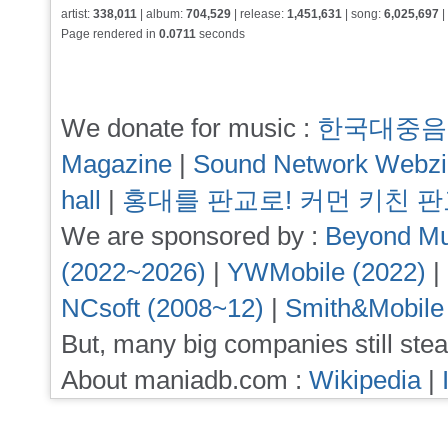
artist:
338,011
| album:
704,529
| release:
1,451,631
| song:
6,025,697
|
Page rendered in
0.0711
seconds
We donate for music :
한국대중음
Magazine
|
Sound Network Webz
hall
|
홍대를 판교로! 커먼 키친 
We are sponsored by :
Beyond Mu
(2022~2026)
|
YWMobile (2022)
|
NCsoft (2008~12)
|
Smith&Mobile
But, many big companies still stea
About maniadb.com :
Wikipedia
|