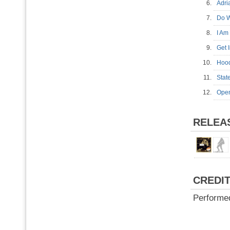
6.
Adr
7.
Do W
8.
I Am
9.
Get
10.
Hoo
11.
Sta
12.
Ope
RELEA
CREDI
Performe