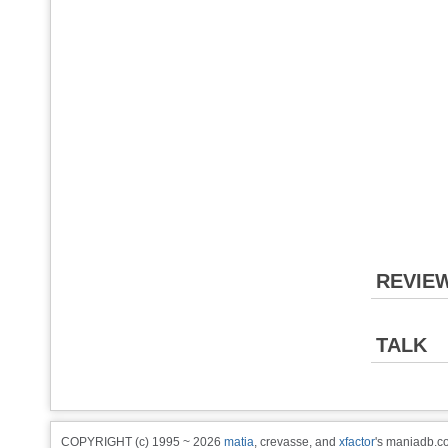
REVIE
TALK
COPYRIGHT (c) 1995 ~ 2026
matia
, crevasse, and
xfactor
's maniadb.co