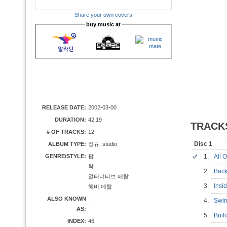
Share your own covers
buy music at
RELEASE DATE:
2002-03-00
DURATION:
42:19
TRACK
# OF TRACKS:
12
Disc 1
ALBUM TYPE:
정규, studio
GENRE/STYLE:
팝
1.
All 
락
2.
Bac
얼터너티브 메탈
3.
Insi
헤비 메탈
ALSO KNOWN
4.
Swi
-
AS:
5.
Bui
INDEX:
46