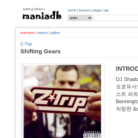
home
|
browse
|
plugin
|
api
overview
|
release
|
gallery
Z-Trip
Shifting Gears
INTRO
DJ Sha
프로듀서인 Z
스트 파트너
Bennin
처링한 &