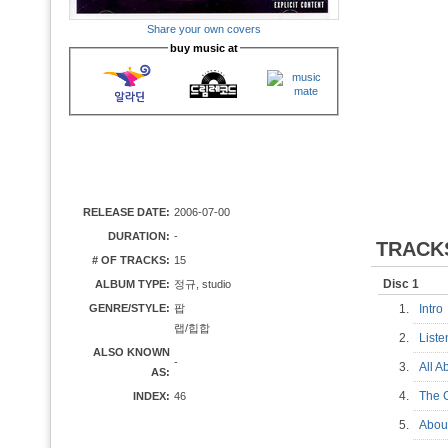
Share your own covers
buy music at
RELEASE DATE:
2006-07-00
DURATION:
-
TRACK
# OF TRACKS:
15
Disc 1
ALBUM TYPE:
정규, studio
GENRE/STYLE:
팝
1.
Intr
랩/힙합
2.
List
ALSO KNOWN
-
3.
All 
AS:
4.
The 
INDEX:
46
5.
Abou