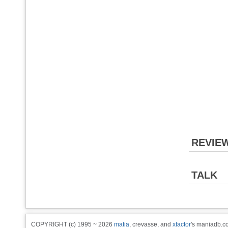
REVIE
TALK
COPYRIGHT (c) 1995 ~ 2026
matia
, crevasse, and
xfactor
's maniadb.co