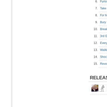
6.
Furi
7.
Take
8.
For 
9.
Bury
10.
Brea
11.
3rd 
12.
Ever
13.
Walk
14.
Shoc
15.
Revol
RELEA