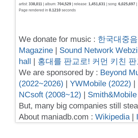
artist:
338,011
| album:
704,529
| release:
1,451,631
| song:
6,025,697
|
Page rendered in
0.1210
seconds
We donate for music :
한국대중음
Magazine
|
Sound Network Webz
hall
|
홍대를 판교로! 커먼 키친 
We are sponsored by :
Beyond Mu
(2022~2026)
|
YWMobile (2022)
|
NCsoft (2008~12)
|
Smith&Mobile
But, many big companies still stea
About maniadb.com :
Wikipedia
|