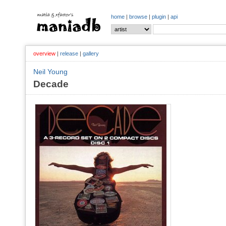
home
|
browse
|
plugin
|
api
overview
|
release
|
gallery
Neil Young
Decade