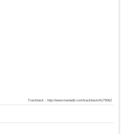
Trackback :: http://www.maniadb.com/trackback/A179062