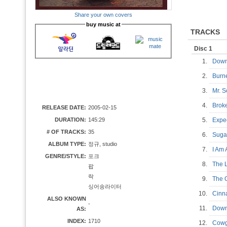
Share your own covers
buy music at
TRACKS
Disc 1
1.
Down
2.
Bur
3.
Mr. 
4.
Brok
RELEASE DATE:
2005-02-15
DURATION:
145:29
5.
Expe
# OF TRACKS:
35
6.
Suga
ALBUM TYPE:
정규, studio
7.
I Am
GENRE/STYLE:
포크
8.
The 
팝
락
9.
The 
싱어송라이터
10.
Cinn
ALSO KNOWN
-
11.
Down
AS:
INDEX:
1710
12.
Cowg