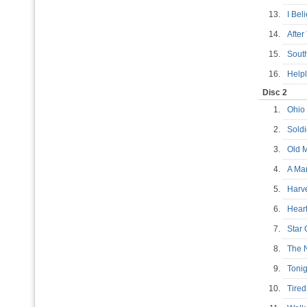
13.
I Be
14.
Afte
15.
Sout
16.
Help
Disc 2
1.
Ohi
2.
Sold
3.
Old
4.
A Ma
5.
Har
6.
Hear
7.
Star
8.
The 
9.
Tonig
10.
Tire