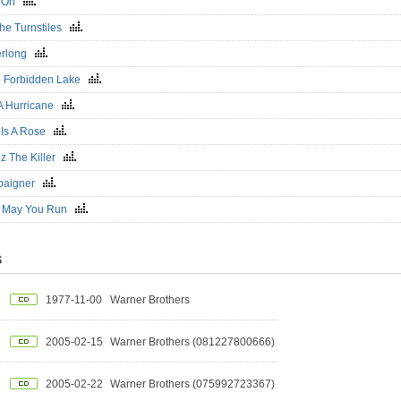
k On
The Turnstiles
erlong
 Forbidden Lake
 A Hurricane
 Is A Rose
ez The Killer
paigner
 May You Run
S
1977-11-00
Warner Brothers
2005-02-15
Warner Brothers (081227800666)
2005-02-22
Warner Brothers (075992723367)