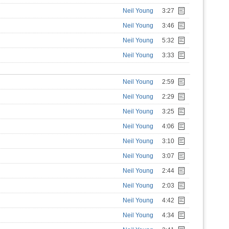
Neil Young
3:27
Neil Young
3:46
Neil Young
5:32
Neil Young
3:33
Neil Young
2:59
Neil Young
2:29
Neil Young
3:25
Neil Young
4:06
Neil Young
3:10
Neil Young
3:07
Neil Young
2:44
Neil Young
2:03
Neil Young
4:42
Neil Young
4:34