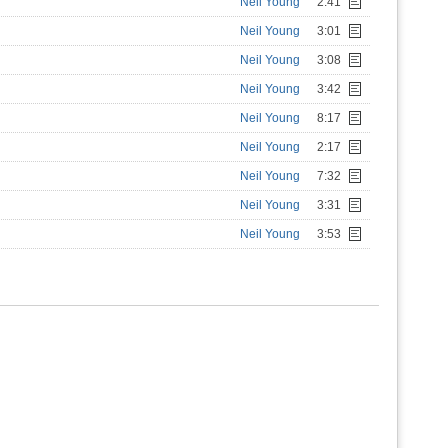
Neil Young
2:41
Neil Young
3:01
Neil Young
3:08
Neil Young
3:42
Neil Young
8:17
Neil Young
2:17
Neil Young
7:32
Neil Young
3:31
Neil Young
3:53