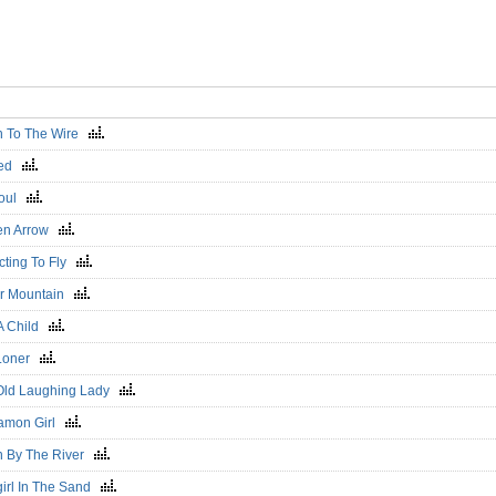
 To The Wire
ned
Soul
en Arrow
cting To Fly
r Mountain
 A Child
Loner
Old Laughing Lady
amon Girl
 By The River
irl In The Sand