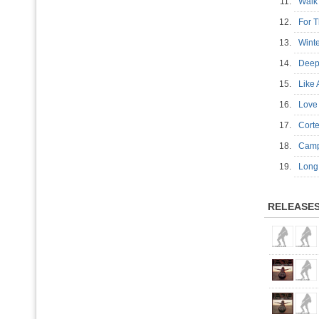
11.
Wal
12.
For 
13.
Wint
14.
Deep
15.
Like
16.
Love
17.
Cort
18.
Cam
19.
Long
RELEASE