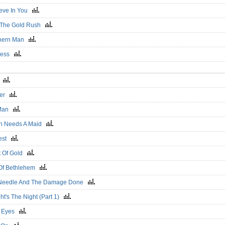
lieve In You
r The Gold Rush
hern Man
less
o
ier
 Man
n Needs A Maid
vest
t Of Gold
 Of Bethlehem
Needle And The Damage Done
ht's The Night (Part 1)
d Eyes