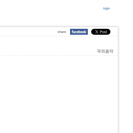
login
share:
국외음악