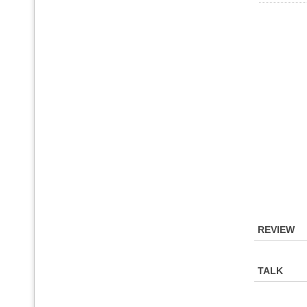
REVIEW
TALK