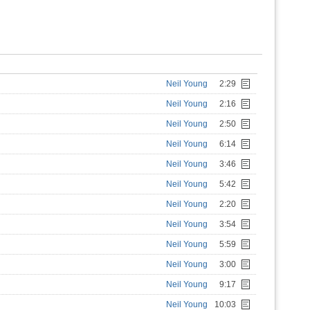
Neil Young
2:29
Neil Young
2:16
Neil Young
2:50
Neil Young
6:14
Neil Young
3:46
Neil Young
5:42
Neil Young
2:20
Neil Young
3:54
Neil Young
5:59
Neil Young
3:00
Neil Young
9:17
Neil Young
10:03