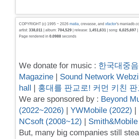
COPYRIGHT (c) 1995 ~ 2026
matia
, crevasse, and
xfactor
's maniadb.co
artist:
338,011
| album:
704,529
| release:
1,451,631
| song:
6,025,697
|
Page rendered in
0.0988
seconds
We donate for music :
한국대중음
Magazine
|
Sound Network Webz
hall
|
홍대를 판교로! 커먼 키친 
We are sponsored by :
Beyond Mu
(2022~2026)
|
YWMobile (2022)
|
NCsoft (2008~12)
|
Smith&Mobile
But, many big companies still stea