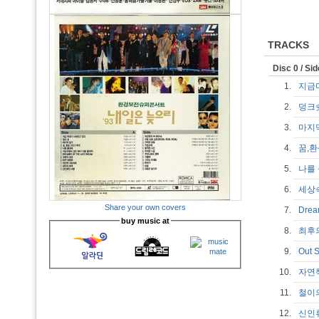
TRACKS
Disc 0 / Si
1.
지금
2.
덩
3.
마지
4.
꿈,
5.
나를
6.
세상
Share your own covers
7.
Drea
buy music at
8.
최후
9.
Out 
10.
자연
11.
철이
12.
신인