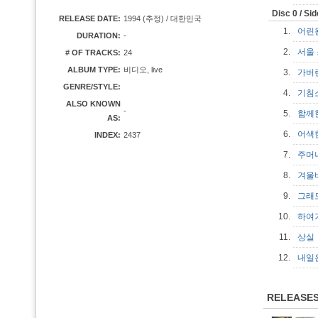
Disc 0 / Si
RELEASE DATE:
1994 (추정) / 대한민국
1.
어린왕
DURATION:
-
2.
서울 소
# OF TRACKS:
24
ALBUM TYPE:
비디오, live
3.
가버
GENRE/STYLE:
4.
기침
ALSO KNOWN
-
5.
함께
AS:
6.
어색
INDEX:
2437
7.
주머
8.
겨
9.
그래
10.
하
11.
상
12.
내일
RELEASE