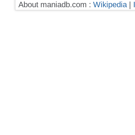
About maniadb.com :
Wikipedia
|