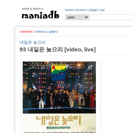
home
|
browse
|
plugin
|
api
overview
|
release
|
gallery
내일은 늦으리
93 내일은 늦으리 [video, live]