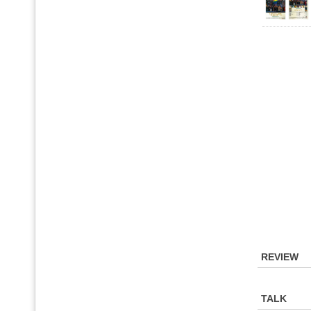
REVIEW
TALK