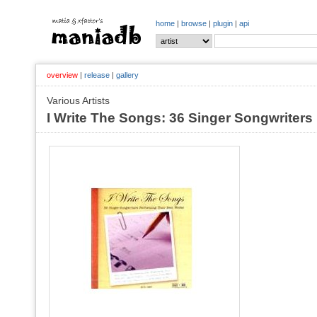
home
|
browse
|
plugin
|
api
overview
|
release
|
gallery
Various Artists
I Write The Songs: 36 Singer Songwriters 