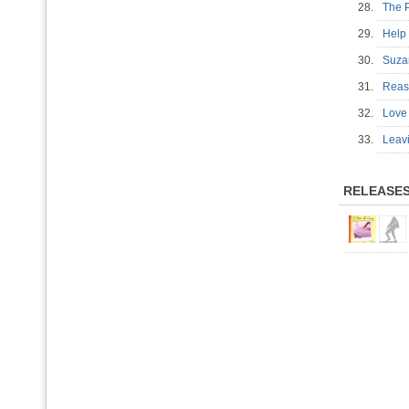
28.
The 
29.
Help
30.
Suz
31.
Reas
32.
Love 
33.
Leav
RELEASE