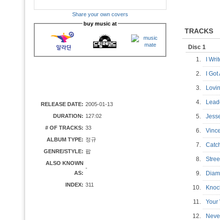
Share your own covers
buy music at
TRACKS
Disc 1
1.
I Wr
2.
I Go
3.
Lovi
4.
Lead
RELEASE DATE:
2005-01-13
DURATION:
127:02
5.
Jes
# OF TRACKS:
33
6.
Vinc
ALBUM TYPE:
정규
7.
Catc
GENRE/STYLE:
팝
8.
Stre
ALSO KNOWN
-
AS:
9.
Diam
INDEX:
311
10.
Knoc
11.
Your
12.
Neve