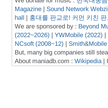
We donate for music :
한국대중음
Magazine
|
Sound Network Webz
hall
|
홍대를 판교로! 커먼 키친 
We are sponsored by :
Beyond Mu
(2022~2026)
|
YWMobile (2022)
|
NCsoft (2008~12)
|
Smith&Mobile
But, many big companies still stea
About maniadb.com :
Wikipedia
|