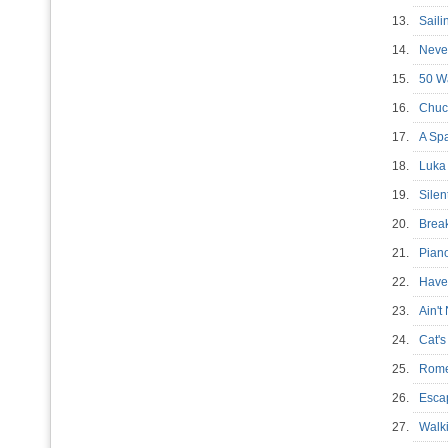
13.
Sail
14.
Neve
15.
50 W
16.
Chuc
17.
A Sp
18.
Luk
19.
Silen
20.
Brea
21.
Pian
22.
Have
23.
Ain'
24.
Cat'
25.
Rom
26.
Esca
27.
Walk