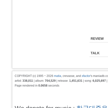
REVIEW
TALK
COPYRIGHT (c) 1995 ~ 2026
matia
, crevasse, and
xfactor
's maniadb.co
artist:
338,011
| album:
704,529
| release:
1,451,631
| song:
6,025,697
|
Page rendered in
0.0658
seconds