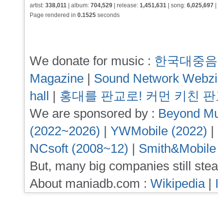
artist:
338,011
| album:
704,529
| release:
1,451,631
| song:
6,025,697
|
Page rendered in
0.1525
seconds
We donate for music :
한국대중음
Magazine
|
Sound Network Webz
hall
|
홍대를 판교로! 커먼 키친 
We are sponsored by :
Beyond Mu
(2022~2026)
|
YWMobile (2022)
|
NCsoft (2008~12)
|
Smith&Mobile
But, many big companies still stea
About maniadb.com :
Wikipedia
|