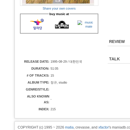
Share your own covers
buy music at
REVIEW
TALK
RELEASE DATE:
1995-08-29 / 대한민국
DURATION:
51:05
# OF TRACKS:
15
ALBUM TYPE:
정규, studio
GENRE/STYLE:
ALSO KNOWN
-
AS:
INDEX:
215
COPYRIGHT (c) 1995 ~ 2026
matia
, crevasse, and
xfactor
's maniadb.co