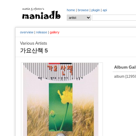
home
|
browse
|
plugin
|
api
overview
|
release
|
gallery
Various Artists
가요산책 5
Album Gal
album [129593