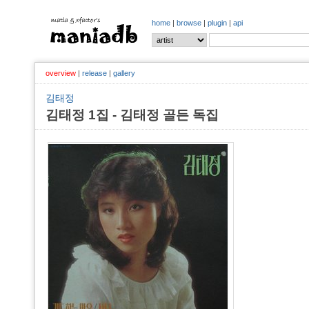
home
|
browse
|
plugin
|
api
overview
|
release
|
gallery
김태정
김태정 1집 - 김태정 골든 독집