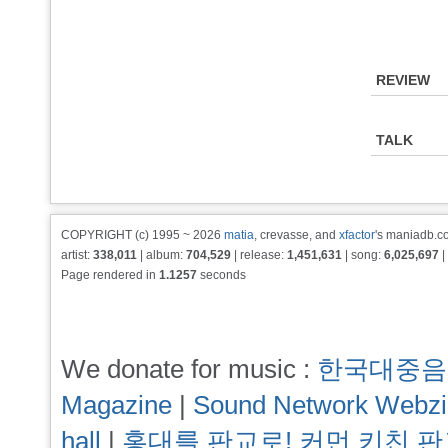
REVIEW
TALK
COPYRIGHT (c) 1995 ~ 2026
matia
, crevasse, and
xfactor
's maniadb.co
artist:
338,011
| album:
704,529
| release:
1,451,631
| song:
6,025,697
|
Page rendered in
1.1257
seconds
We donate for music :
한국대중음
Magazine
|
Sound Network Webz
hall
|
홍대를 판교로! 커먼 키친 