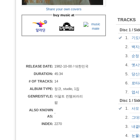
Share your own covers
buy music at
TRACKS
Disc 1 / Si
1.
기도
2.
백지
3.
순
4.
옛시
RELEASE DATE:
1982-10-00 / 대한민국
DURATION:
45:34
5.
당신
# OF TRACKS:
14
6.
로
ALBUM TYPE:
정규, studio, 1집
7.
엽
GENRE/STYLE:
어덜트 컨템퍼러리
Disc 1 / Si
팝
1.
사
ALSO KNOWN
-
AS:
2.
그대
INDEX:
2270
3.
내곁
4.
눈물