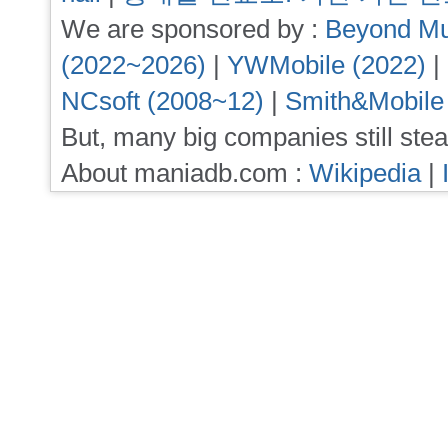
We are sponsored by :
Beyond Mu
(2022~2026)
|
YWMobile (2022)
|
NCsoft (2008~12)
|
Smith&Mobile
But, many big companies still stea
About maniadb.com :
Wikipedia
|