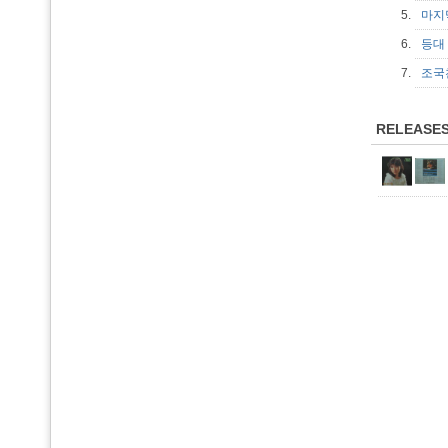
5.
마지
6.
등
7.
조
RELEASE