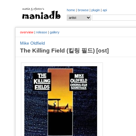
home
|
browse
|
plugin
|
api
overview
|
release
|
gallery
Mike Oldfield
The Killing Field (킬링 필드) [ost]