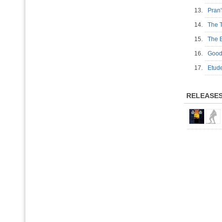
13.
Pran'
14.
The 
15.
The 
16.
Goo
17.
Etu
RELEASE