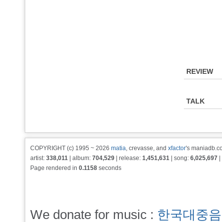
REVIEW
TALK
COPYRIGHT (c) 1995 ~ 2026
matia
, crevasse, and
xfactor
's maniadb.co
artist:
338,011
| album:
704,529
| release:
1,451,631
| song:
6,025,697
|
Page rendered in
0.1158
seconds
We donate for music :
한국대중음