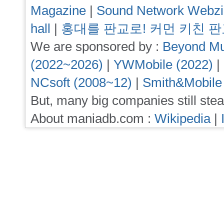
Magazine
|
Sound Network Webz
hall
|
홍대를 판교로! 커먼 키친 
We are sponsored by :
Beyond Mu
(2022~2026)
|
YWMobile (2022)
|
NCsoft (2008~12)
|
Smith&Mobile
But, many big companies still stea
About maniadb.com :
Wikipedia
|