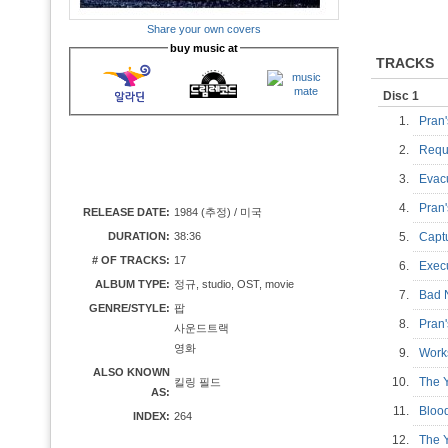
Share your own covers
buy music at
TRACKS
Disc 1
1.
Pran
2.
Requ
3.
Evac
4.
Pran
RELEASE DATE:
1984 (추정) / 미국
DURATION:
38:36
5.
Cap
# OF TRACKS:
17
6.
Exec
ALBUM TYPE:
정규, studio, OST, movie
7.
Bad
GENRE/STYLE:
팝
8.
Pran
사운드트랙
영화
9.
Work
ALSO KNOWN
10.
The 
킬링 필드
AS:
11.
Bloo
INDEX:
264
12.
The 