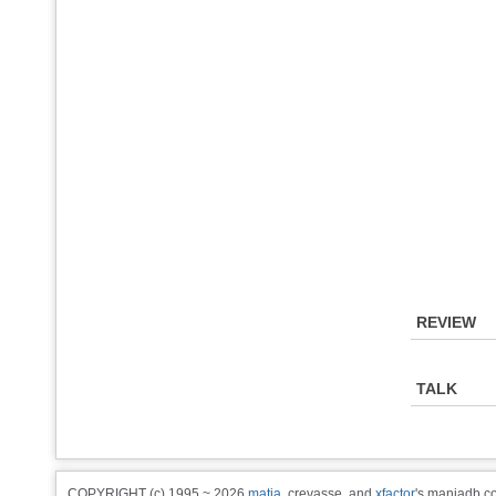
REVIEW
TALK
COPYRIGHT (c) 1995 ~ 2026
matia
, crevasse, and
xfactor
's maniadb.co