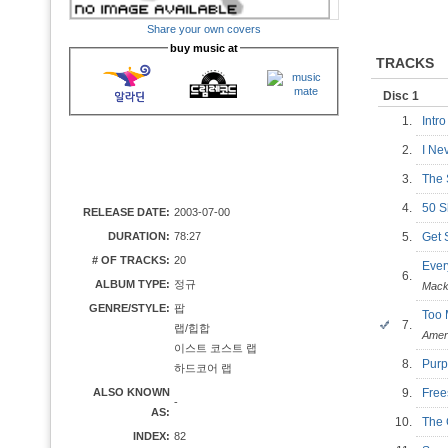
Share your own covers
buy music at
TRACKS
Disc 1
1.
Int
2.
I Ne
3.
The
4.
50 
RELEASE DATE:
2003-07-00
DURATION:
78:27
5.
Get 
# OF TRACKS:
20
Eve
6.
ALBUM TYPE:
정규
Mac
GENRE/STYLE:
팝
Too
7.
랩/힙합
Amer
이스트 코스트 랩
8.
Purp
하드코어 랩
ALSO KNOWN
9.
Fre
-
AS:
10.
The
INDEX:
82