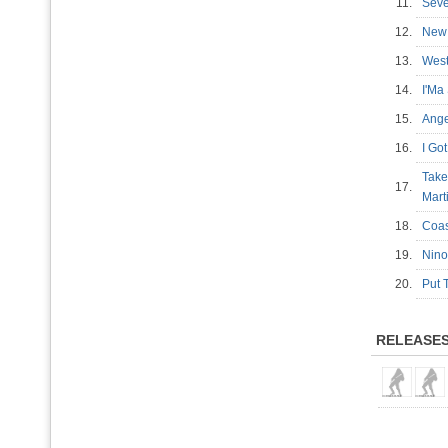
11.
Sev
12.
New
13.
West
14.
I'Ma
15.
Ang
16.
I G
Take
17.
Mart
18.
Coas
19.
Nin
20.
Put 
RELEASE