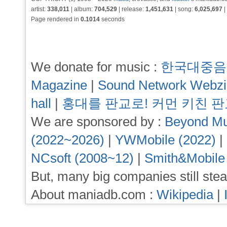
artist:
338,011
| album:
704,529
| release:
1,451,631
| song:
6,025,697
|
Page rendered in
0.1014
seconds
We donate for music :
한국대중음
Magazine
|
Sound Network Webz
hall
|
홍대를 판교로! 커먼 키친 
We are sponsored by :
Beyond Mu
(2022~2026)
|
YWMobile (2022)
|
NCsoft (2008~12)
|
Smith&Mobile
But, many big companies still stea
About maniadb.com :
Wikipedia
|