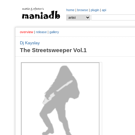
home
|
browse
|
plugin
|
api
overview
|
release
|
gallery
Dj Kayslay
The Streetsweeper Vol.1