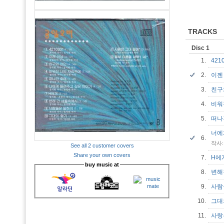
TRACKS
Disc 1
1.
421
2.
이젠
3.
친구
4.
비워
5.
떠나
너에
6.
작사:
See all 2 customer covers
Share your own covers
7.
H
buy music at
8.
변해
9.
사람
10.
그대
11.
사랑