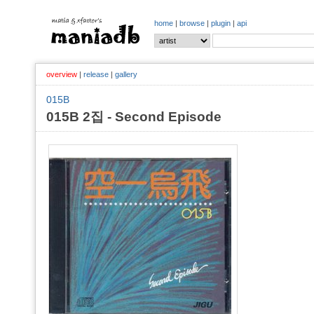
home
|
browse
|
plugin
|
api
overview
|
release
|
gallery
015B
015B 2집 - Second Episode