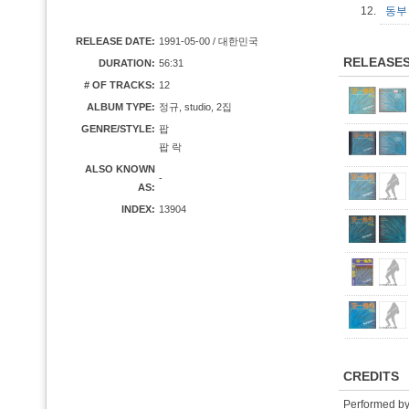
12.
동부 
RELEASE DATE:
1991-05-00 / 대한민국
RELEASE
DURATION:
56:31
# OF TRACKS:
12
ALBUM TYPE:
정규, studio, 2집
GENRE/STYLE:
팝
팝 락
ALSO KNOWN
-
AS:
INDEX:
13904
CREDITS
Performed b