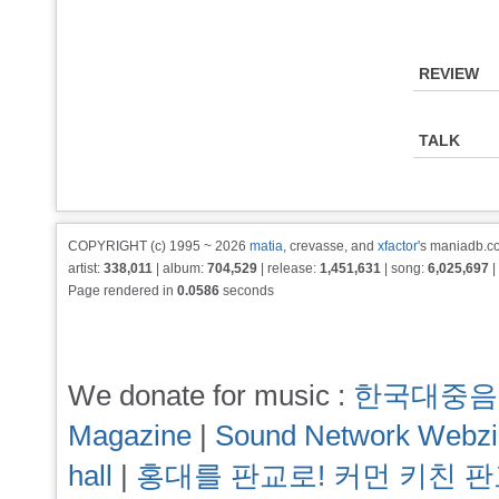
REVIEW
TALK
COPYRIGHT (c) 1995 ~ 2026
matia
, crevasse, and
xfactor
's maniadb.co
artist:
338,011
| album:
704,529
| release:
1,451,631
| song:
6,025,697
|
Page rendered in
0.0586
seconds
We donate for music :
한국대중음
Magazine
|
Sound Network Webz
hall
|
홍대를 판교로! 커먼 키친 