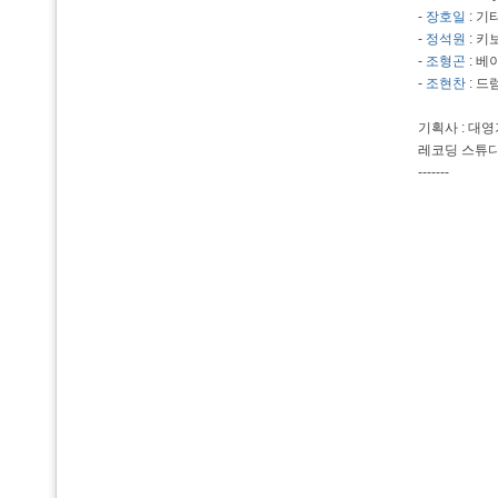
-
장호일
: 기
-
정석원
: 키
-
조형곤
: 베
-
조현찬
: 드
기획사 : 대
레코딩 스튜디
-------