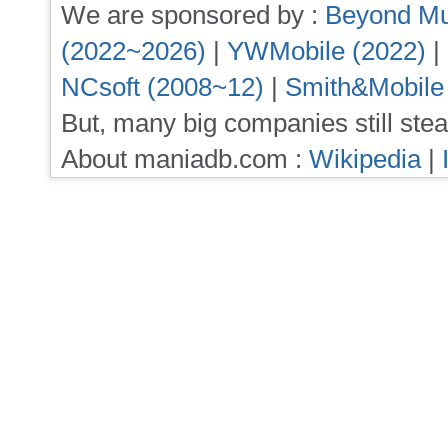
We are sponsored by :
Beyond Mu
(2022~2026)
|
YWMobile (2022)
|
NCsoft (2008~12)
|
Smith&Mobile
But, many big companies still stea
About maniadb.com :
Wikipedia
|