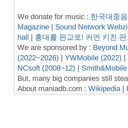
We donate for music :
한국대중음
Magazine
|
Sound Network Webz
hall
|
홍대를 판교로! 커먼 키친 
We are sponsored by :
Beyond Mu
(2022~2026)
|
YWMobile (2022)
|
NCsoft (2008~12)
|
Smith&Mobile
But, many big companies still stea
About maniadb.com :
Wikipedia
|