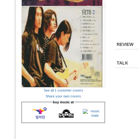
REVIEW
TALK
See all 1 customer covers
Share your own covers
buy music at