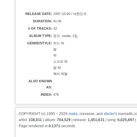
RELEASE DATE:
1997-10-00 / 대한민국
DURATION:
41:45
# OF TRACKS:
10
ALBUM TYPE:
정규, studio, 2집
GENRE/STYLE:
하드 락
팝
락
소프트 락
팝 락
헤비 메탈
ALSO KNOWN
-
AS:
INDEX:
478
COPYRIGHT (c) 1995 ~ 2026
matia
, crevasse, and
xfactor
's maniadb.co
artist:
338,011
| album:
704,529
| release:
1,451,631
| song:
6,025,697
|
Page rendered in
0.1371
seconds