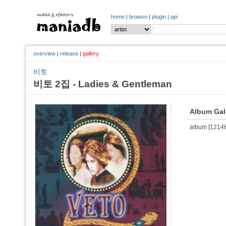
home
|
browse
|
plugin
|
api
overview
|
release
|
gallery
비토
비토 2집 - Ladies & Gentleman
Album Gal
album [121467