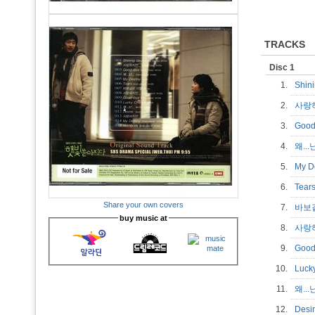
TRACKS
Disc 1
1.
Shin
2.
사랑하
3.
Good
4.
왜...난
5.
My D
6.
Tear
Share your own covers
7.
바보
buy music at
8.
사랑하
9.
Good
10.
Luck
11.
왜...
12.
Desi