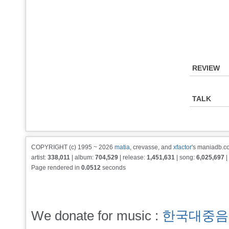
REVIEW
TALK
COPYRIGHT (c) 1995 ~ 2026
matia
, crevasse, and
xfactor
's maniadb.co
artist:
338,011
| album:
704,529
| release:
1,451,631
| song:
6,025,697
|
Page rendered in
0.0512
seconds
We donate for music :
한국대중음