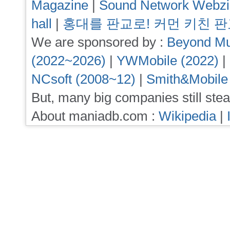
Magazine
|
Sound Network Webz
hall
|
홍대를 판교로! 커먼 키친 
We are sponsored by :
Beyond Mu
(2022~2026)
|
YWMobile (2022)
|
NCsoft (2008~12)
|
Smith&Mobile
But, many big companies still stea
About maniadb.com :
Wikipedia
|