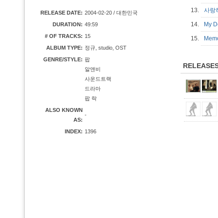
13.
사랑하
RELEASE DATE:
2004-02-20 / 대한민국
14.
My D
DURATION:
49:59
# OF TRACKS:
15
15.
Memo
ALBUM TYPE:
정규, studio, OST
GENRE/STYLE:
팝
RELEASE
알앤비
사운드트랙
드라마
팝 락
ALSO KNOWN
-
AS:
INDEX:
1396