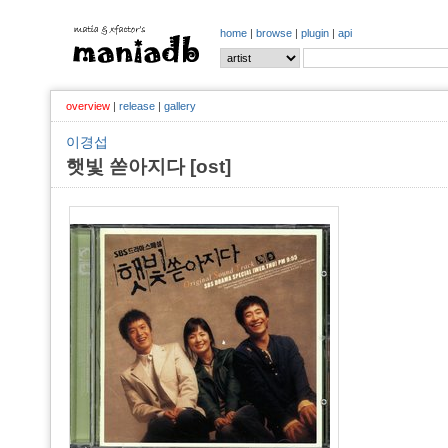
home
|
browse
|
plugin
|
api
overview
|
release
|
gallery
이경섭
햇빛 쏟아지다 [ost]