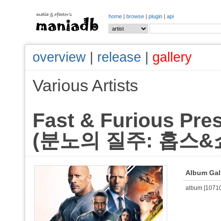
home
|
browse
|
plugin
|
api
overview
|
release
|
gallery
Various Artists
Fast & Furious Pre
(분노의 질주: 홉스&쇼)
Album Gal
album [107106