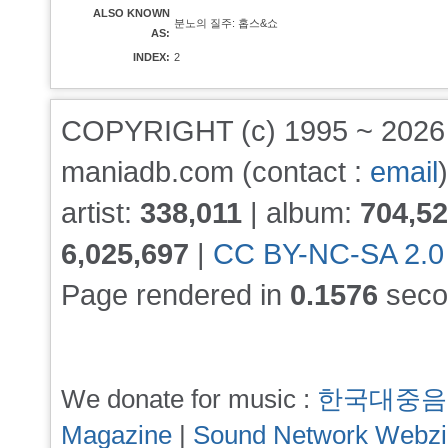
ALSO KNOWN
분노의 질주: 홉스&쇼
AS:
INDEX:
2
COPYRIGHT (c) 1995 ~ 202
maniadb.com (contact :
email
)
artist:
338,011
| album:
704,5
6,025,697
|
CC BY-NC-SA 2.0
Page rendered in
0.1576
seco
We donate for music :
한국대중음
Magazine
|
Sound Network Webz