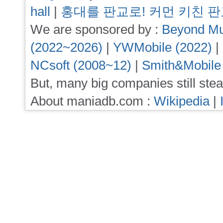
hall
|
홍대를 판교로! 커먼 키친 
We are sponsored by :
Beyond Mu
(2022~2026)
|
YWMobile (2022)
|
NCsoft (2008~12)
|
Smith&Mobile
But, many big companies still stea
About maniadb.com :
Wikipedia
|