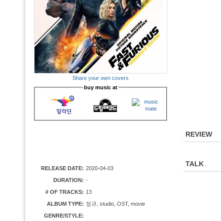
Share your own covers
buy music at
REVIEW
TALK
RELEASE DATE:
2020-04-03
DURATION:
-
# OF TRACKS:
13
ALBUM TYPE:
정규, studio, OST, movie
GENRE/STYLE: