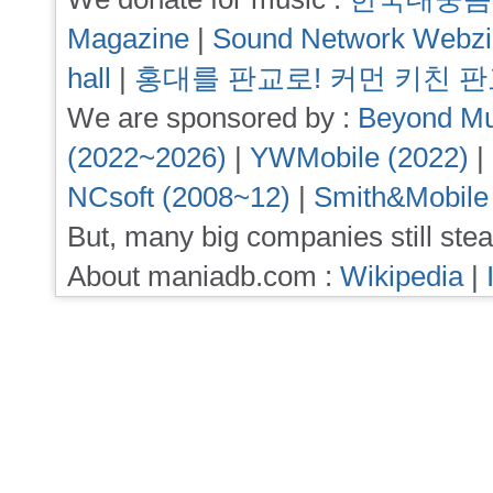
Magazine
|
Sound Network Webz
hall
|
홍대를 판교로! 커먼 키친 
We are sponsored by :
Beyond Mu
(2022~2026)
|
YWMobile (2022)
|
NCsoft (2008~12)
|
Smith&Mobile
But, many big companies still stea
About maniadb.com :
Wikipedia
|