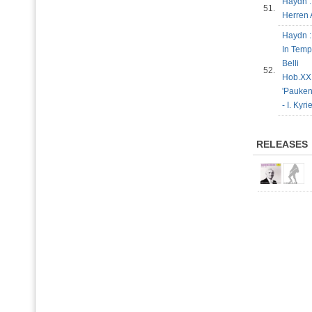
Haydn :
51.
Herren 
Haydn :
In Temp
Belli
52.
Hob.XXI
'Pauke
- I. Kyr
RELEASES