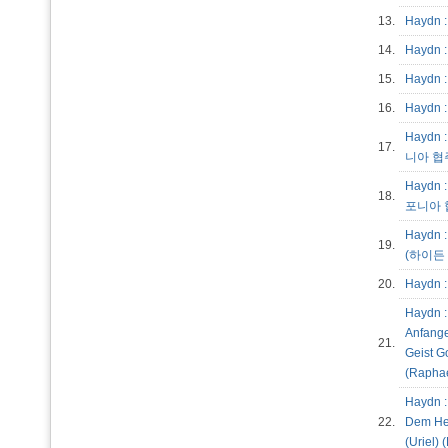
13.
Haydn 
14.
Haydn 
15.
Haydn :
16.
Haydn 
Haydn :
17.
니아 협주
Haydn :
18.
포니아 협
Haydn : 
19.
(하이든 
20.
Haydn :
Haydn : 
Anfange
21.
Geist G
(Raphae
Haydn :
22.
Dem Hei
(Uriel)