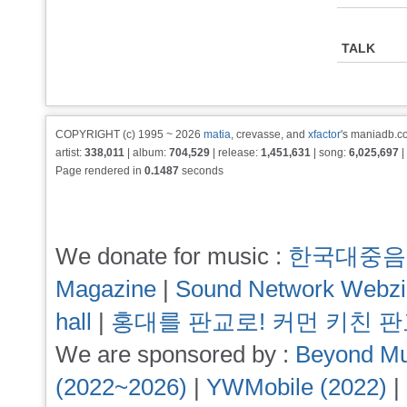
TALK
COPYRIGHT (c) 1995 ~ 2026
matia
, crevasse, and
xfactor
's maniadb.co
artist:
338,011
| album:
704,529
| release:
1,451,631
| song:
6,025,697
|
Page rendered in
0.1487
seconds
We donate for music :
한국대중음
Magazine
|
Sound Network Webz
hall
|
홍대를 판교로! 커먼 키친 
We are sponsored by :
Beyond Mu
(2022~2026)
|
YWMobile (2022)
|