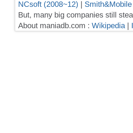
NCsoft (2008~12)
|
Smith&Mobile
But, many big companies still stea
About maniadb.com :
Wikipedia
|