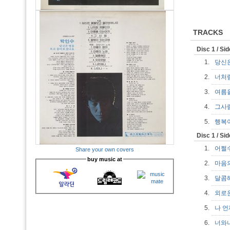
TRACKS
Disc 1 / Si
1.
당신
2.
너처
3.
여름
4.
그사
5.
행복
Disc 1 / Si
1.
어쩔
Share your own covers
buy music at
2.
마음
3.
달콤
4.
외로
5.
나 
6.
너와