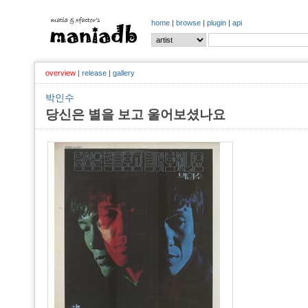
home
|
browse
|
plugin
|
api
overview
|
release
|
gallery
박인수
당신은 별을 보고 울어보셨나요