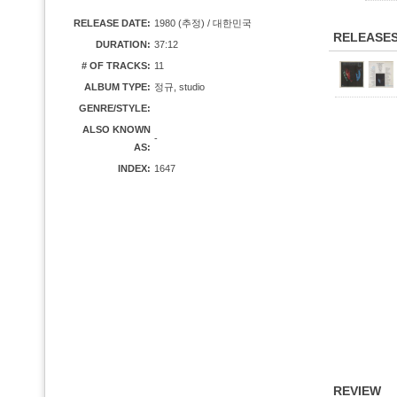
RELEASE DATE:
1980 (추정) / 대한민국
RELEASE
DURATION:
37:12
# OF TRACKS:
11
ALBUM TYPE:
정규, studio
GENRE/STYLE:
ALSO KNOWN
-
AS:
INDEX:
1647
REVIEW