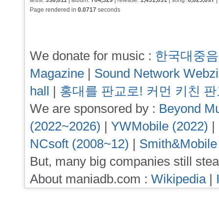
artist:
338,011
| album:
704,529
| release:
1,451,631
| song:
6,025,697
|
Page rendered in
0.0717
seconds
We donate for music :
한국대중음
Magazine
|
Sound Network Webz
hall
|
홍대를 판교로! 커먼 키친 
We are sponsored by :
Beyond Mu
(2022~2026)
|
YWMobile (2022)
|
NCsoft (2008~12)
|
Smith&Mobile
But, many big companies still stea
About maniadb.com :
Wikipedia
|