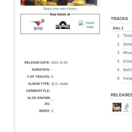
Share your own covers
buy music at
TRACKS
Disc 1
1.
Thel
2.
Zam
3.
Mlu
4.
Ema
RELEASE DATE:
2021-11-26
DURATION:
-
5.
MaD
# OF TRACKS:
6
6.
Han
ALBUM TYPE:
정규, studio
GENRE/STYLE:
RELEASE
ALSO KNOWN
-
AS:
INDEX:
3