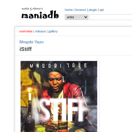
home
|
browse
|
plugin
|
api
overview
|
release
|
gallery
Mnqobi Yazo
iStiff