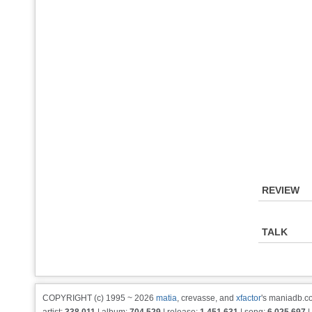
REVIEW
TALK
COPYRIGHT (c) 1995 ~ 2026
matia
, crevasse, and
xfactor
's maniadb.co