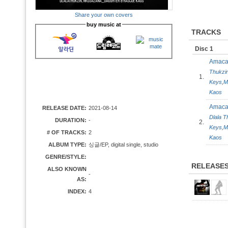
Share your own covers
buy music at
TRACKS
Disc 1
Amac
Thukzi
1.
Keys
,
M
Kaos
Amaca
RELEASE DATE:
2021-08-14
Dlala T
DURATION:
-
2.
Keys
,
M
# OF TRACKS:
2
Kaos
ALBUM TYPE:
싱글/EP, digital single, studio
GENRE/STYLE:
RELEASE
ALSO KNOWN
-
AS:
INDEX:
4