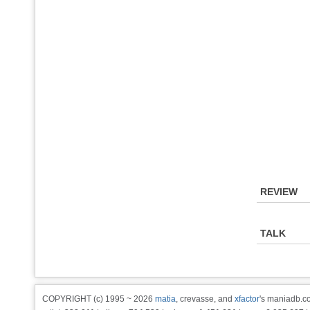
REVIEW
TALK
COPYRIGHT (c) 1995 ~ 2026
matia
, crevasse, and
xfactor
's maniadb.co