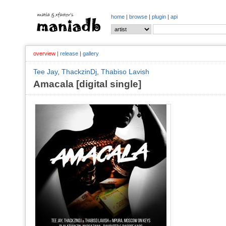
home
|
browse
|
plugin
|
api
overview
|
release
|
gallery
Tee Jay
,
ThackzinDj
,
Thabiso Lavish
Amacala [digital single]