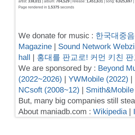
artist:
338,011
| album:
704,529
| release:
1,451,631
| song:
6,025,697
|
Page rendered in
1.5375
seconds
We donate for music :
한국대중음
Magazine
|
Sound Network Webz
hall
|
홍대를 판교로! 커먼 키친 
We are sponsored by :
Beyond Mu
(2022~2026)
|
YWMobile (2022)
|
NCsoft (2008~12)
|
Smith&Mobile
But, many big companies still stea
About maniadb.com :
Wikipedia
|