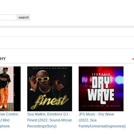
PHY
a
ise Control:
Soa Mattrix, Emotionz DJ -
JFS Music - Dry Wave
J Mix)
Finest (2022, Sound African
(2022, Soa
 Iphxne
Recordings/Sony)
Family/Universal(ingrooves))