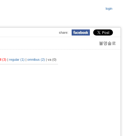
login
share:
불명솔로
ll (3)
|
regular (1)
|
omnibus (2)
|
va (0)