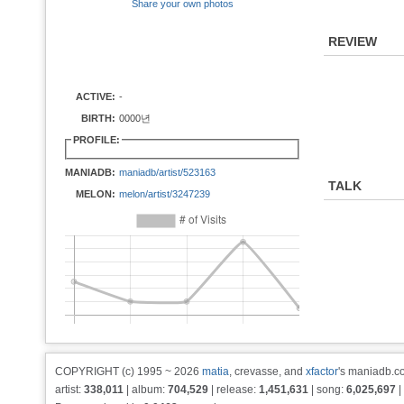
Share your own photos
REVIEW
ACTIVE:
-
BIRTH:
0000년
PROFILE:
MANIADB:
maniadb/artist/523163
TALK
MELON:
melon/artist/3247239
COPYRIGHT (c) 1995 ~ 2026
matia
, crevasse, and
xfactor
's maniadb.co
artist:
338,011
| album:
704,529
| release:
1,451,631
| song:
6,025,697
|