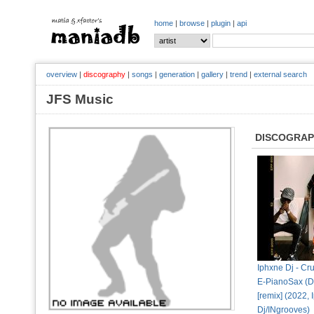
home
|
browse
|
plugin
|
api
overview
|
discography
|
songs
|
generation
|
gallery
|
trend
|
external search
JFS Music
DISCOGRA
Iphxne Dj - Cru
E-PianoSax (D
[remix] (2022,
Dj/INgrooves)