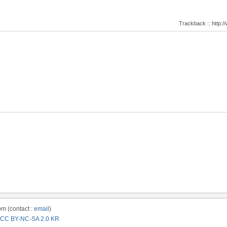
Trackback :: http
m (contact :
email
)
CC BY-NC-SA 2.0 KR