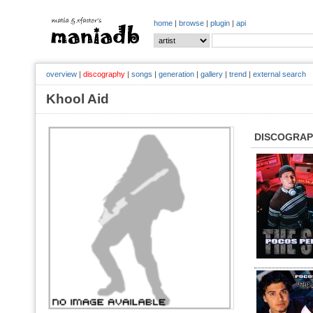
home
|
browse
|
plugin
|
api
overview
|
discography
|
songs
|
generation
|
gallery
|
trend
|
external search
Khool Aid
DISCOGRA