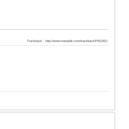
Trackback :: http://www.maniadb.com/trackback/P452651