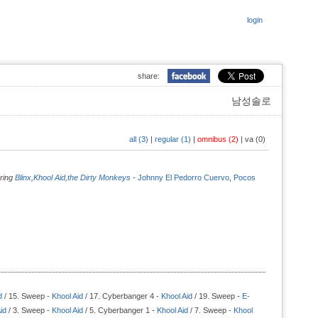
login
share:
남성솔로
all (3)
|
regular (1)
|
omnibus (2)
|
va (0)
uring
Blinx
,
Khool Aid
,
the Dirty Monkeys
-
Johnny El Pedorro Cuervo
,
Pocos
d
/ 15. Sweep -
Khool Aid
/ 17. Cyberbanger 4 -
Khool Aid
/ 19. Sweep -
E-
id
/ 3. Sweep -
Khool Aid
/ 5. Cyberbanger 1 -
Khool Aid
/ 7. Sweep -
Khool