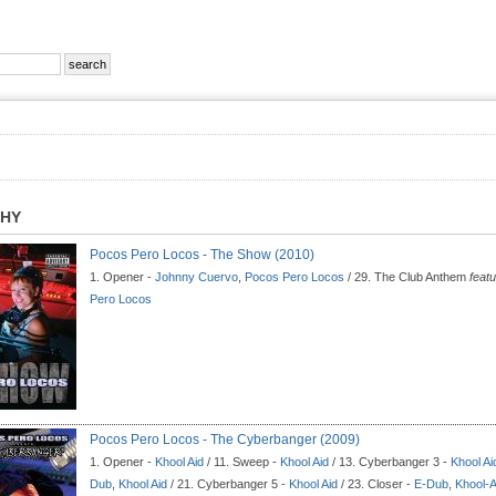
PHY
Pocos Pero Locos - The Show (2010)
1. Opener -
Johnny Cuervo
,
Pocos Pero Locos
/ 29. The Club Anthem
feat
Pero Locos
Pocos Pero Locos - The Cyberbanger (2009)
1. Opener -
Khool Aid
/ 11. Sweep -
Khool Aid
/ 13. Cyberbanger 3 -
Khool Ai
Dub
,
Khool Aid
/ 21. Cyberbanger 5 -
Khool Aid
/ 23. Closer -
E-Dub
,
Khool-A