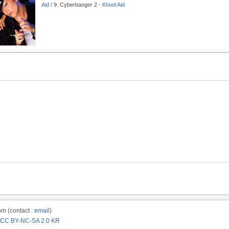
Aid
/ 9. Cyberbanger 2 -
Khool Aid
m (contact :
email
)
CC BY-NC-SA 2.0 KR