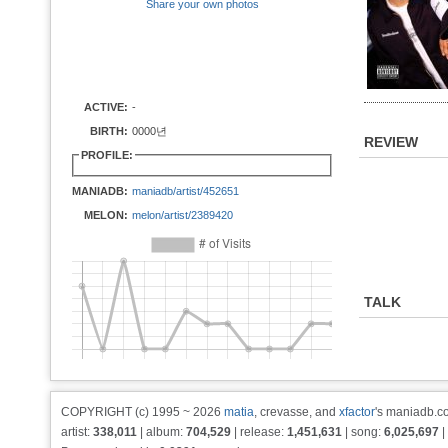
Share your own photos
ACTIVE:
-
BIRTH:
0000년
REVIEW
PROFILE:
MANIADB:
maniadb/artist/452651
MELON:
melon/artist/2389420
TALK
COPYRIGHT (c) 1995 ~ 2026
matia
, crevasse, and
xfactor
's maniadb.co
artist:
338,011
| album:
704,529
| release:
1,451,631
| song:
6,025,697
|