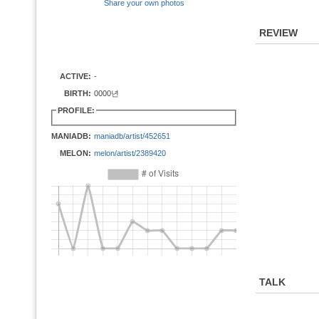
Share your own photos
REVIEW
ACTIVE:
-
BIRTH:
0000년
PROFILE:
MANIADB:
maniadb/artist/452651
MELON:
melon/artist/2389420
TALK