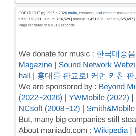
COPYRIGHT (c) 1995 ~ 2026
matia
, crevasse, and
xfactor
's maniadb.co
artist:
338,011
| album:
704,529
| release:
1,451,631
| song:
6,025,697
|
Page rendered in
0.0315
seconds
We donate for music :
한국대중음
Magazine
|
Sound Network Webz
hall
|
홍대를 판교로! 커먼 키친 
We are sponsored by :
Beyond Mu
(2022~2026)
|
YWMobile (2022)
|
NCsoft (2008~12)
|
Smith&Mobile
But, many big companies still stea
About maniadb.com :
Wikipedia
|