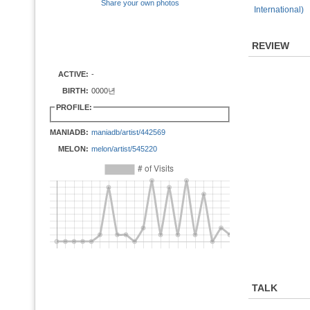
Share your own photos
International)
REVIEW
ACTIVE:
-
BIRTH:
0000년
PROFILE:
MANIADB:
maniadb/artist/442569
MELON:
melon/artist/545220
TALK