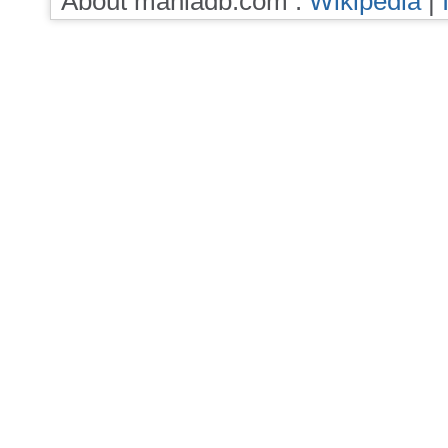
About maniadb.com :
Wikipedia
|