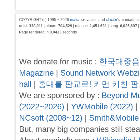
COPYRIGHT (c) 1995 ~ 2026
matia
, crevasse, and
xfactor
's maniadb.co
artist:
338,011
| album:
704,529
| release:
1,451,631
| song:
6,025,697
|
Page rendered in
0.0423
seconds
We donate for music :
한국대중음
Magazine
|
Sound Network Webz
hall
|
홍대를 판교로! 커먼 키친 
We are sponsored by :
Beyond Mu
(2022~2026)
|
YWMobile (2022)
|
NCsoft (2008~12)
|
Smith&Mobile
But, many big companies still stea