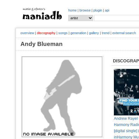
home
|
browse
|
plugin
|
api
overview
|
discography
|
songs
|
generation
|
gallery
|
trend
|
external search
Andy Blueman
DISCOGRA
Andrew Rayel 
Harmony Radi
[digital single]
inHarmony Mu