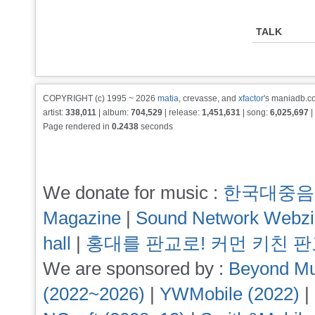
TALK
COPYRIGHT (c) 1995 ~ 2026
matia
, crevasse, and
xfactor
's maniadb.co
artist:
338,011
| album:
704,529
| release:
1,451,631
| song:
6,025,697
|
Page rendered in
0.2438
seconds
We donate for music :
한국대중음
Magazine
|
Sound Network Webz
hall
|
홍대를 판교로! 커먼 키친 
We are sponsored by :
Beyond Mu
(2022~2026)
|
YWMobile (2022)
|