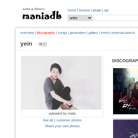
home
|
browse
|
plugin
|
api
overview
|
discography
|
songs
|
generation
|
gallery
|
trend
|
external search
yein
예인
DISCOGRA
uploaded by matia
See all 1 customer photos
Share your own photos