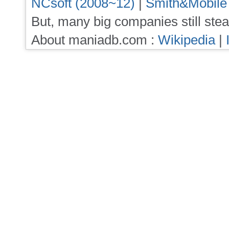
NCsoft (2008~12)
|
Smith&Mobile
But, many big companies still stea
About maniadb.com :
Wikipedia
|