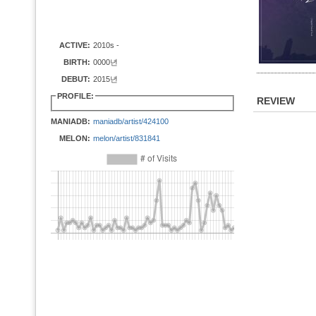
ACTIVE:
2010s -
BIRTH:
0000년
DEBUT:
2015년
PROFILE:
REVIEW
MANIADB:
maniadb/artist/424100
MELON:
melon/artist/831841