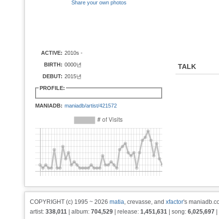
Share your own photos
ACTIVE:
2010s -
BIRTH:
0000년
TALK
DEBUT:
2015년
PROFILE:
MANIADB:
maniadb/artist/421572
COPYRIGHT (c) 1995 ~ 2026
matia
, crevasse, and
xfactor
's maniadb.co
artist:
338,011
| album:
704,529
| release:
1,451,631
| song:
6,025,697
|