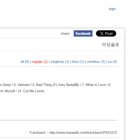
login
share:
여성솔로
all (6)
|
regular (1)
|
single/ep (1)
|
best (1)
|
omnibus (3)
|
va (4)
o Deep / 5.
Vietnam / 6.
Bad Thing (Ft.Joey Bada$$) / 7.
What Is Love / 8.
er Myself / 13.
Cut Me Loose
Trackback :: http://www.maniadb.com/trackback/P421572