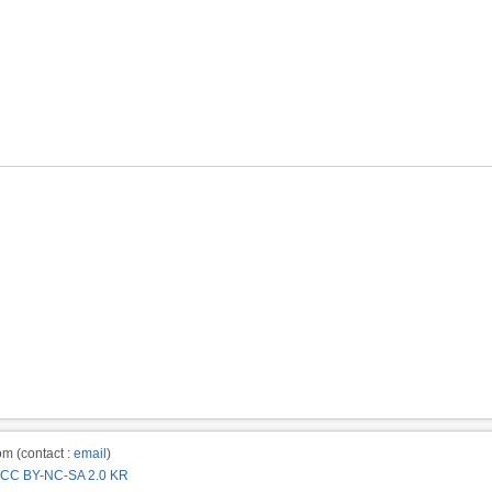
m (contact :
email
)
CC BY-NC-SA 2.0 KR