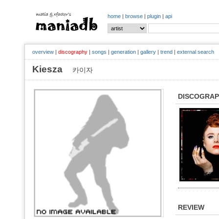
home
|
browse
|
plugin
|
api
overview
|
discography
|
songs
|
generation
|
gallery
|
trend
|
external search
Kiesza
카이자
DISCOGRA
REVIEW