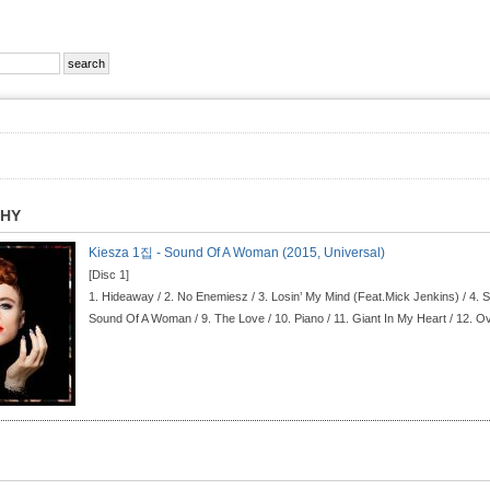
PHY
Kiesza 1집 - Sound Of A Woman (2015, Universal)
[Disc 1]
1.
Hideaway / 2.
No Enemiesz / 3.
Losin’ My Mind (Feat.Mick Jenkins) / 4.
S
Sound Of A Woman / 9.
The Love / 10.
Piano / 11.
Giant In My Heart / 12.
Ov