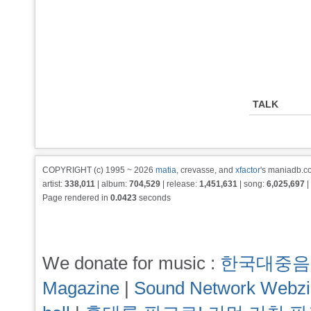
TALK
COPYRIGHT (c) 1995 ~ 2026
matia
, crevasse, and
xfactor
's maniadb.co
artist:
338,011
| album:
704,529
| release:
1,451,631
| song:
6,025,697
|
Page rendered in
0.0423
seconds
We donate for music :
한국대중음
Magazine
|
Sound Network Webz