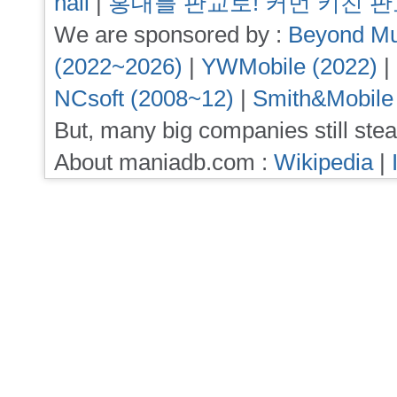
hall
|
홍대를 판교로! 커먼 키친 
We are sponsored by :
Beyond Mu
(2022~2026)
|
YWMobile (2022)
|
NCsoft (2008~12)
|
Smith&Mobile
But, many big companies still stea
About maniadb.com :
Wikipedia
|