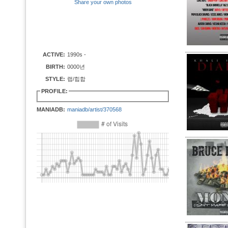
Share your own photos
ACTIVE:
1990s -
BIRTH:
0000년
STYLE:
랩/힙합
PROFILE:
MANIADB:
maniadb/artist/370568