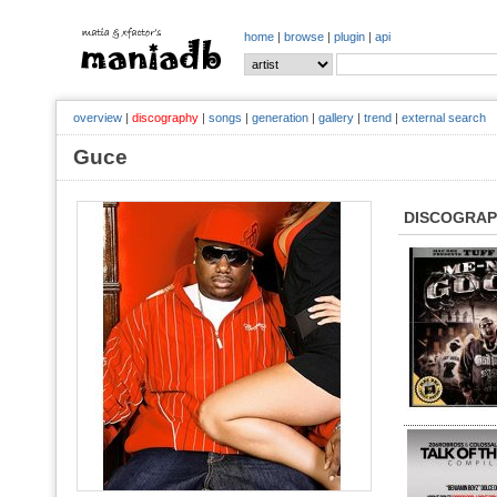
home
|
browse
|
plugin
|
api
overview
|
discography
|
songs
|
generation
|
gallery
|
trend
|
external search
Guce
DISCOGRA