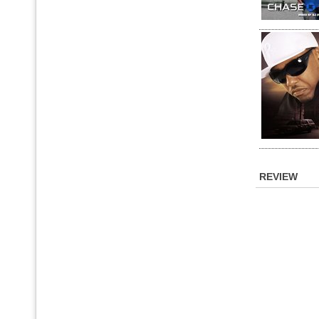
REVIEW