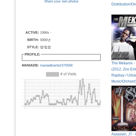
Share your own photos
Distribution/Or
ACTIVE:
1990s -
BIRTH:
0000년
STYLE:
랩/힙합
PROFILE:
The Mekanix -
MANIADB:
maniadb/artist/370568
(2012, Zoo Ent
Rapbay / Urban
Music/Orchard
Assassin, JT 