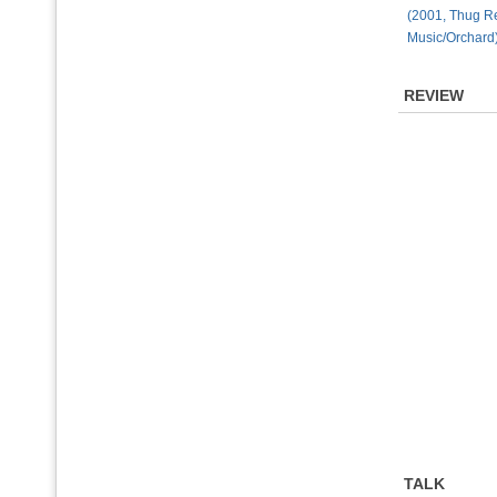
(2001, Thug 
Music/Orchard
REVIEW
TALK