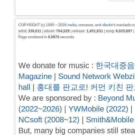
COPYRIGHT (c) 1995 ~ 2026
matia
, crevasse, and
xfactor
's maniadb.co
artist:
338,011
| album:
704,529
| release:
1,451,631
| song:
6,025,697
|
Page rendered in
0.0970
seconds
We donate for music :
한국대중음
Magazine
|
Sound Network Webz
hall
|
홍대를 판교로! 커먼 키친 
We are sponsored by :
Beyond Mu
(2022~2026)
|
YWMobile (2022)
|
NCsoft (2008~12)
|
Smith&Mobile
But, many big companies still stea