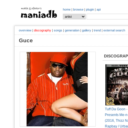
home
|
browse
|
plugin
|
api
overview
|
discography
|
songs
|
generation
|
gallery
|
trend
|
external search
Guce
DISCOGRA
Tuff Da Goon 
Presents Me-
(2016, Thizz Na
Rapbay / Urban