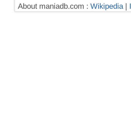
About maniadb.com :
Wikipedia
|