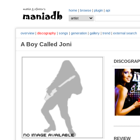
home
|
browse
|
plugin
|
api
overview
|
discography
|
songs
|
generation
|
gallery
|
trend
|
external search
A Boy Called Joni
DISCOGRA
REVIEW