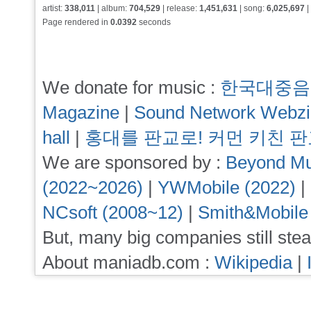
artist:
338,011
| album:
704,529
| release:
1,451,631
| song:
6,025,697
|
Page rendered in
0.0392
seconds
We donate for music :
한국대중음
Magazine
|
Sound Network Webz
hall
|
홍대를 판교로! 커먼 키친 
We are sponsored by :
Beyond Mu
(2022~2026)
|
YWMobile (2022)
|
NCsoft (2008~12)
|
Smith&Mobile
But, many big companies still stea
About maniadb.com :
Wikipedia
|