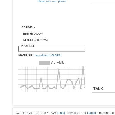
Share your own photos
ACTIVE:
-
BIRTH:
0000년
STYLE:
일렉트로닉
PROFILE:
MANIADB:
maniadb/artist/369430
TALK
COPYRIGHT (c) 1995 ~ 2026
matia
, crevasse, and
xfactor
's maniadb.co