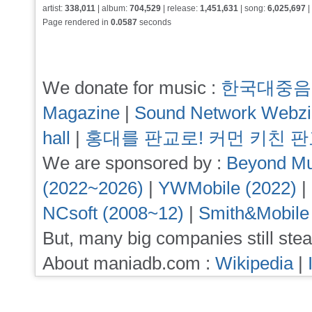
artist:
338,011
| album:
704,529
| release:
1,451,631
| song:
6,025,697
|
Page rendered in
0.0587
seconds
We donate for music :
한국대중음
Magazine
|
Sound Network Webz
hall
|
홍대를 판교로! 커먼 키친 
We are sponsored by :
Beyond Mu
(2022~2026)
|
YWMobile (2022)
|
NCsoft (2008~12)
|
Smith&Mobile
But, many big companies still stea
About maniadb.com :
Wikipedia
|