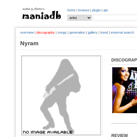
home
|
browse
|
plugin
|
api
overview
|
discography
|
songs
|
generation
|
gallery
|
trend
|
external search
Nyram
DISCOGRA
REVIEW