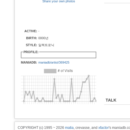
Share your own photos
ACTIVE:
-
BIRTH:
0000년
STYLE:
일렉트로닉
PROFILE:
MANIADB:
maniadb/artist/369425
TALK
COPYRIGHT (c) 1995 ~ 2026
matia
, crevasse, and
xfactor
's maniadb.co