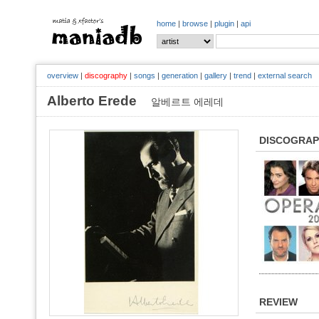
home
|
browse
|
plugin
|
api
overview
|
discography
|
songs
|
generation
|
gallery
|
trend
|
external search
Alberto Erede
알베르트 에레데
DISCOGRA
REVIEW