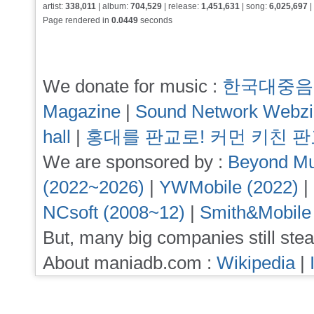
artist:
338,011
| album:
704,529
| release:
1,451,631
| song:
6,025,697
|
Page rendered in
0.0449
seconds
We donate for music :
한국대중음
Magazine
|
Sound Network Webz
hall
|
홍대를 판교로! 커먼 키친 
We are sponsored by :
Beyond Mu
(2022~2026)
|
YWMobile (2022)
|
NCsoft (2008~12)
|
Smith&Mobile
But, many big companies still stea
About maniadb.com :
Wikipedia
|