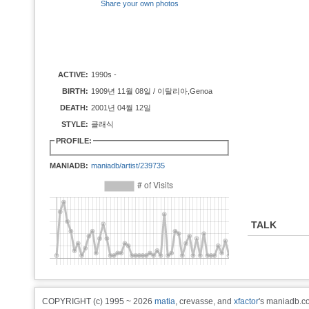
Share your own photos
ACTIVE:
1990s -
BIRTH:
1909년 11월 08일 / 이탈리아,Genoa
DEATH:
2001년 04월 12일
STYLE:
클래식
PROFILE:
MANIADB:
maniadb/artist/239735
TALK
COPYRIGHT (c) 1995 ~ 2026
matia
, crevasse, and
xfactor
's maniadb.co