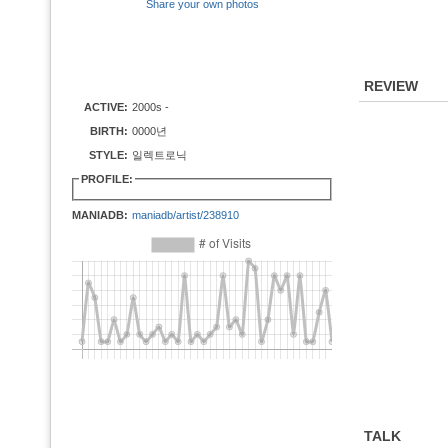
Share your own photos
REVIEW
ACTIVE:
2000s -
BIRTH:
0000년
STYLE:
일렉트로닉
PROFILE:
MANIADB:
maniadb/artist/238910
TALK