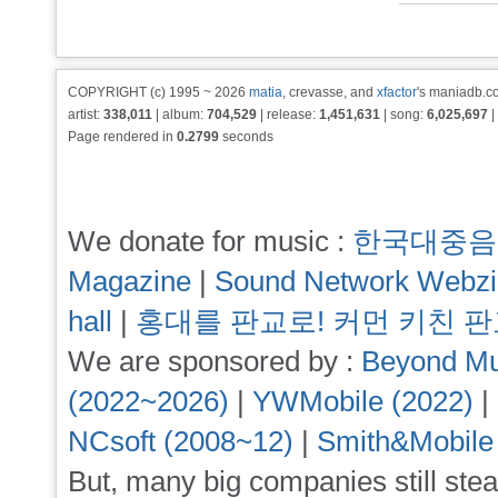
COPYRIGHT (c) 1995 ~ 2026
matia
, crevasse, and
xfactor
's maniadb.co
artist:
338,011
| album:
704,529
| release:
1,451,631
| song:
6,025,697
|
Page rendered in
0.2799
seconds
We donate for music :
한국대중음
Magazine
|
Sound Network Webz
hall
|
홍대를 판교로! 커먼 키친 
We are sponsored by :
Beyond Mu
(2022~2026)
|
YWMobile (2022)
|
NCsoft (2008~12)
|
Smith&Mobile
But, many big companies still stea