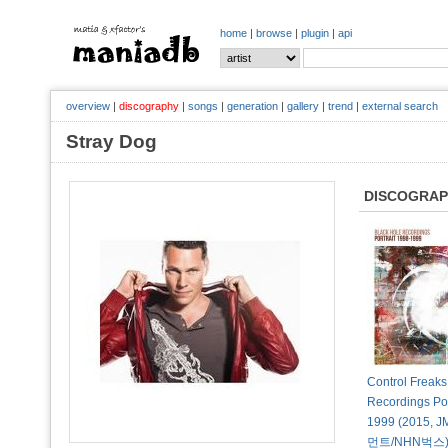
home
|
browse
|
plugin
|
api
overview
|
discography
|
songs
|
generation
|
gallery
|
trend
|
external search
Stray Dog
DISCOGRA
Control Freaks
Recordings Por
1999 (2015
먼트/NHN벅스