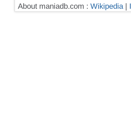
About maniadb.com :
Wikipedia
|