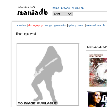
home
|
browse
|
plugin
|
api
overview
|
discography
|
songs
|
generation
|
gallery
|
trend
|
external search
the quest
DISCOGRA