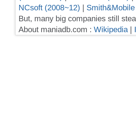
NCsoft (2008~12)
|
Smith&Mobile
But, many big companies still stea
About maniadb.com :
Wikipedia
|