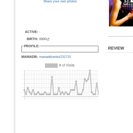
Share your own photos
ACTIVE:
-
BIRTH:
0000년
PROFILE:
REVIEW
MANIADB:
maniadb/artist/231715