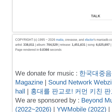
TALK
COPYRIGHT (c) 1995 ~ 2026
matia
, crevasse, and
xfactor
's maniadb.co
artist:
338,011
| album:
704,529
| release:
1,451,631
| song:
6,025,697
|
Page rendered in
0.0366
seconds
We donate for music :
한국대중음
Magazine
|
Sound Network Webz
hall
|
홍대를 판교로! 커먼 키친 
We are sponsored by :
Beyond Mu
(2022~2026)
|
YWMobile (2022)
|