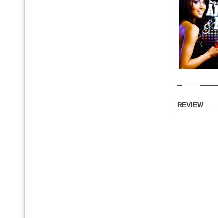
REVIEW