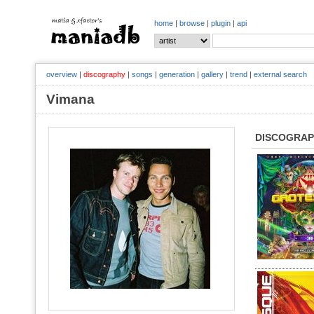
home
|
browse
|
plugin
|
api
overview
|
discography
|
songs
|
generation
|
gallery
|
trend
|
external search
Vimana
DISCOGRA