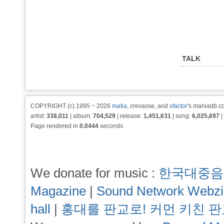
TALK
COPYRIGHT (c) 1995 ~ 2026
matia
, crevasse, and
xfactor
's maniadb.co
artist:
338,011
| album:
704,529
| release:
1,451,631
| song:
6,025,697
|
Page rendered in
0.0444
seconds
We donate for music :
한국대중음
Magazine
|
Sound Network Webz
hall
|
홍대를 판교로! 커먼 키친 