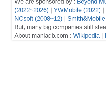
We are sponsored by :
Beyond Mu
(2022~2026)
|
YWMobile (2022)
|
NCsoft (2008~12)
|
Smith&Mobile
But, many big companies still stea
About maniadb.com :
Wikipedia
|