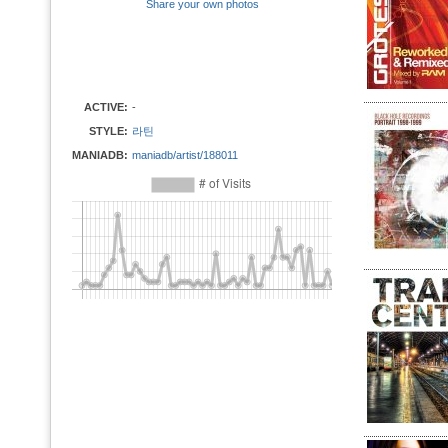
Share your own photos
ACTIVE:
-
STYLE:
라틴
MANIADB:
maniadb/artist/188011