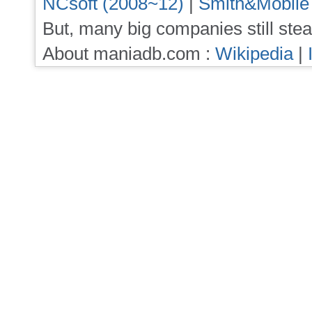
NCsoft (2008~12)
|
Smith&Mobile
But, many big companies still stea
About maniadb.com :
Wikipedia
|