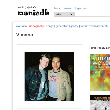
home
|
browse
|
plugin
|
api
overview
|
discography
|
songs
|
generation
|
gallery
|
trend
|
external search
Vimana
DISCOGRA