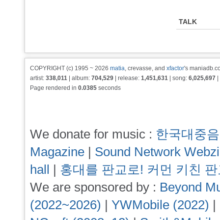
TALK
COPYRIGHT (c) 1995 ~ 2026
matia
, crevasse, and
xfactor
's maniadb.co
artist:
338,011
| album:
704,529
| release:
1,451,631
| song:
6,025,697
|
Page rendered in
0.0385
seconds
We donate for music :
한국대중음
Magazine
|
Sound Network Webz
hall
|
홍대를 판교로! 커먼 키친 
We are sponsored by :
Beyond Mu
(2022~2026)
|
YWMobile (2022)
|