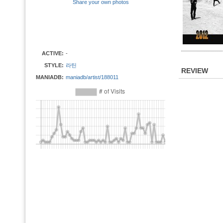
Share your own photos
ACTIVE:
-
STYLE:
라틴
REVIEW
MANIADB:
maniadb/artist/188011