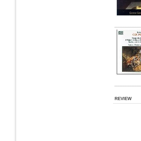
REVIEW