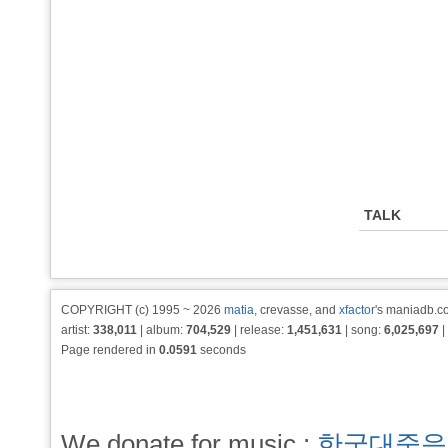
TALK
COPYRIGHT (c) 1995 ~ 2026
matia
, crevasse, and
xfactor
's maniadb.co
artist:
338,011
| album:
704,529
| release:
1,451,631
| song:
6,025,697
|
Page rendered in
0.0591
seconds
We donate for music :
한국대중음