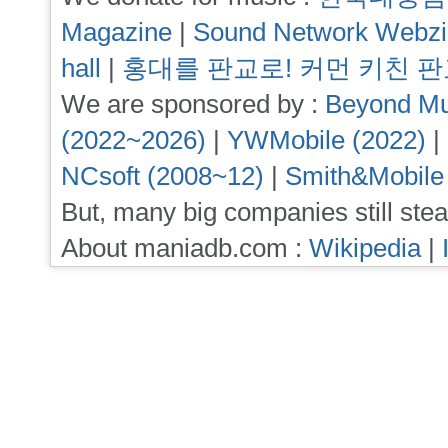
Magazine
|
Sound Network Webz
hall
|
홍대를 판교로! 커먼 키친 
We are sponsored by :
Beyond Mu
(2022~2026)
|
YWMobile (2022)
|
NCsoft (2008~12)
|
Smith&Mobile
But, many big companies still stea
About maniadb.com :
Wikipedia
|