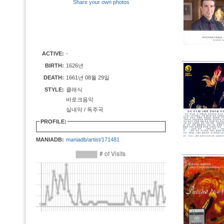
Share your own photos
ACTIVE:
-
BIRTH:
1626년
DEATH:
1661년 08월 29일
STYLE:
클래식
바로크음악
실내악 / 독주곡
PROFILE:
MANIADB:
maniadb/artist/171481