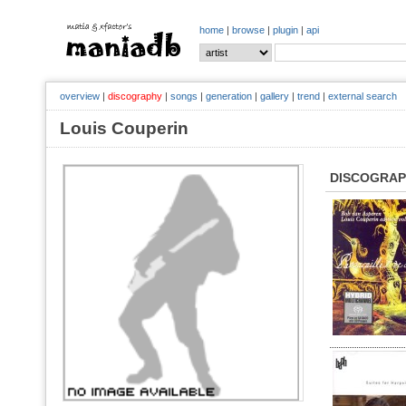
home
|
browse
|
plugin
|
api
overview
|
discography
|
songs
|
generation
|
gallery
|
trend
|
external search
Louis Couperin
DISCOGRA