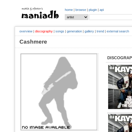
home
|
browse
|
plugin
|
api
overview
|
discography
|
songs
|
generation
|
gallery
|
trend
|
external search
Cashmere
DISCOGRA