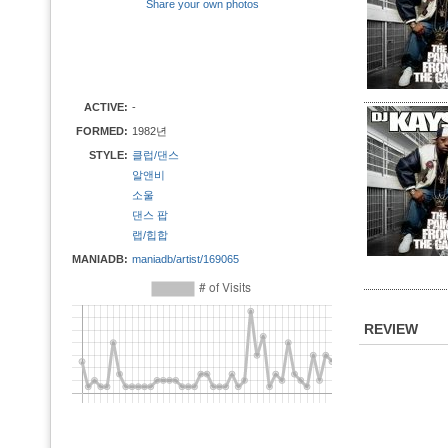
Share your own photos
ACTIVE:
-
FORMED:
1982년
STYLE:
클럽/댄스
알앤비
소울
댄스 팝
랩/힙합
MANIADB:
maniadb/artist/169065
REVIEW