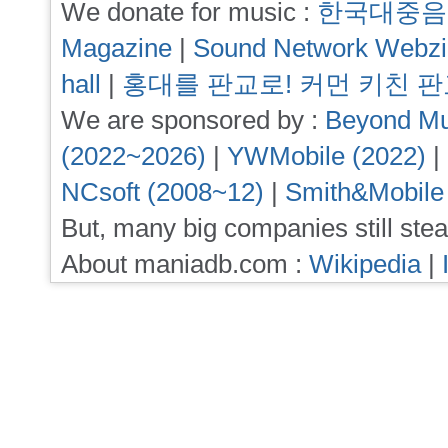
We donate for music :
한국대중음
Magazine
|
Sound Network Webz
hall
|
홍대를 판교로! 커먼 키친 
We are sponsored by :
Beyond Mu
(2022~2026)
|
YWMobile (2022)
|
NCsoft (2008~12)
|
Smith&Mobile
But, many big companies still stea
About maniadb.com :
Wikipedia
|