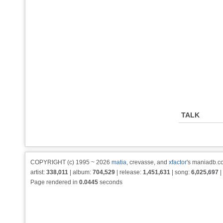
TALK
COPYRIGHT (c) 1995 ~ 2026
matia
, crevasse, and
xfactor
's maniadb.co
artist:
338,011
| album:
704,529
| release:
1,451,631
| song:
6,025,697
|
Page rendered in
0.0445
seconds