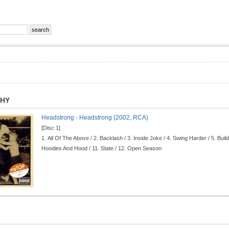
PHY
Headstrong - Headstrong (2002, RCA)
[Disc 1]
1.
All Of The Above / 2.
Backlash / 3.
Inside Joke / 4.
Swing Harder / 5.
Build
Hoodies And Hood / 11.
State / 12.
Open Season