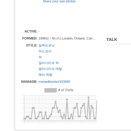
Share your own photos
ACTIVE:
-
FORMED:
1998년 / 캐나다,London, Ontario, Canada
TALK
STYLE:
일렉트로닉
하드코어
락
얼터너티브 락
얼터너티브 메탈
헤비 메탈
MANIADB:
maniadb/artist/163689