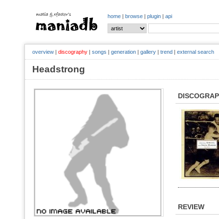
home
|
browse
|
plugin
|
api
overview
|
discography
|
songs
|
generation
|
gallery
|
trend
|
external search
Headstrong
DISCOGRA
REVIEW