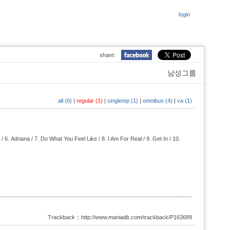
login
share:
남성그룹
all (6)
|
regular (1)
|
single/ep (1)
|
omnibus (4)
|
va (1)
 / 6.
Adriana / 7.
Do What You Feel Like / 8.
I Am For Real / 9.
Get In / 10.
Trackback :: http://www.maniadb.com/trackback/P163689