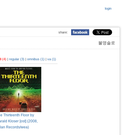
login
share:
불명솔로
ll (4)
|
regular (3)
|
omnibus (1)
|
va (1)
e Thirteenth Floor by
rald Kloser [ost] (2008,
lan Records/wea)