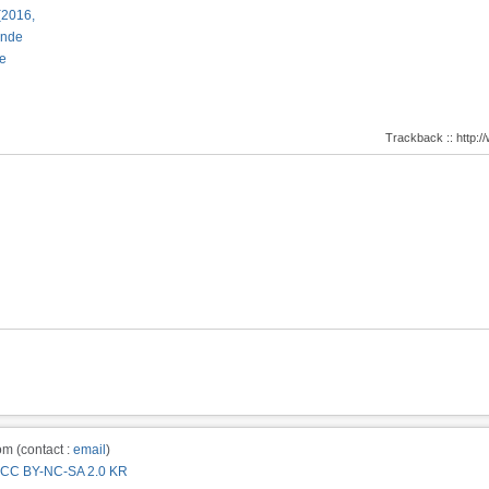
(2016,
ande
e
Trackback :: http
m (contact :
email
)
CC BY-NC-SA 2.0 KR