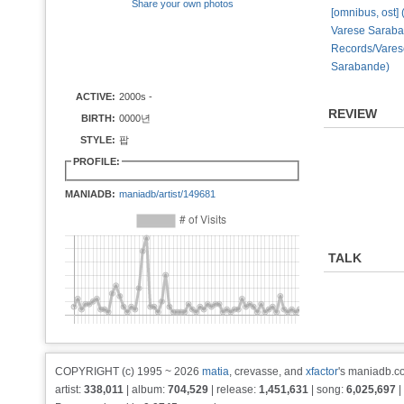
Share your own photos
[omnibus, ost] 
Varese Sarab
Records/Vares
Sarabande)
ACTIVE:
2000s -
REVIEW
BIRTH:
0000년
STYLE:
팝
PROFILE:
MANIADB:
maniadb/artist/149681
TALK
COPYRIGHT (c) 1995 ~ 2026
matia
, crevasse, and
xfactor
's maniadb.co
artist:
338,011
| album:
704,529
| release:
1,451,631
| song:
6,025,697
|