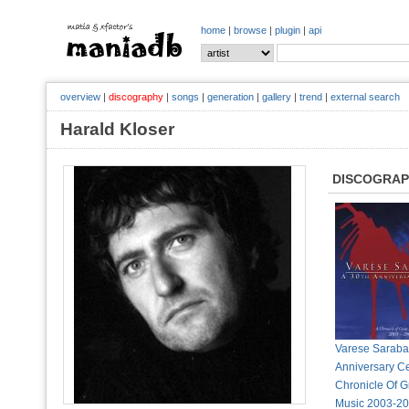
home
|
browse
|
plugin
|
api
overview
|
discography
|
songs
|
generation
|
gallery
|
trend
|
external search
Harald Kloser
DISCOGRA
Varese Saraban
Anniversary Ce
Chronicle Of G
Music 2003-20