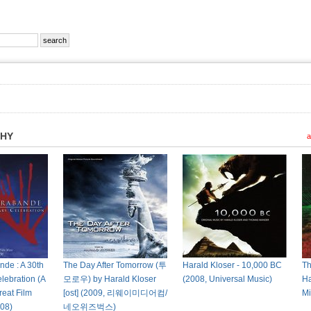
PHY
a
de : A 30th
The Day After Tomorrow (투
Harald Kloser - 10,000 BC
Th
lebration (A
모로우) by Harald Kloser
(2008, Universal Music)
Ha
reat Film
[ost] (2009, 리웨이미디어컴/
Mi
08)
네오위즈벅스)