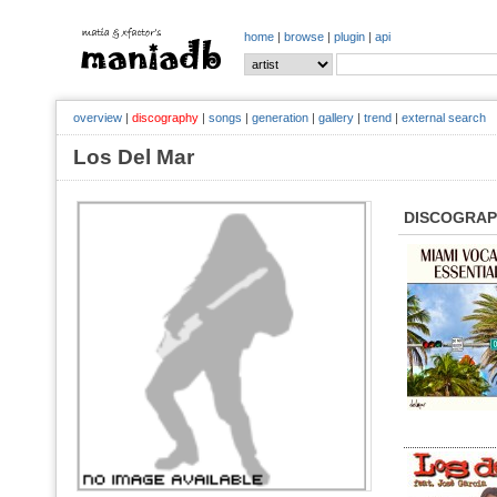
home
|
browse
|
plugin
|
api
overview
|
discography
|
songs
|
generation
|
gallery
|
trend
|
external search
Los Del Mar
DISCOGRA