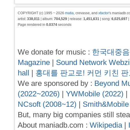
COPYRIGHT (c) 1995 ~ 2026
matia
, crevasse, and
xfactor
's maniadb.co
artist:
338,011
| album:
704,529
| release:
1,451,631
| song:
6,025,697
|
Page rendered in
0.0374
seconds
We donate for music :
한국대중음
Magazine
|
Sound Network Webz
hall
|
홍대를 판교로! 커먼 키친 
We are sponsored by :
Beyond Mu
(2022~2026)
|
YWMobile (2022)
|
NCsoft (2008~12)
|
Smith&Mobile
But, many big companies still stea
About maniadb.com :
Wikipedia
|