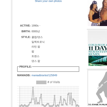
Share your own photos
ACTIVE:
1990s -
BIRTH:
0000년
STYLE:
클럽/댄스
일렉트로닉
라틴 팝
팝
트랜스
댄스 팝
PROFILE:
MANIADB:
maniadb/artist/125849