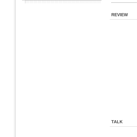
REVIEW
TALK