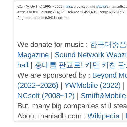
COPYRIGHT (c) 1995 ~ 2026
matia
, crevasse, and
xfactor
's maniadb.co
artist:
338,011
| album:
704,529
| release:
1,451,631
| song:
6,025,697
|
Page rendered in
0.0411
seconds
We donate for music :
한국대중음
Magazine
|
Sound Network Webz
hall
|
홍대를 판교로! 커먼 키친 
We are sponsored by :
Beyond Mu
(2022~2026)
|
YWMobile (2022)
|
NCsoft (2008~12)
|
Smith&Mobile
But, many big companies still stea
About maniadb.com :
Wikipedia
|