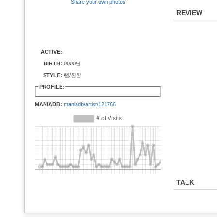
Share your own photos
REVIEW
ACTIVE:
-
BIRTH:
0000년
STYLE:
랩/힙합
PROFILE:
MANIADB:
maniadb/artist/121766
TALK