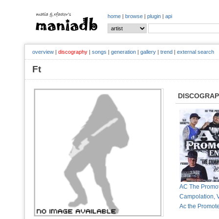
home
|
browse
|
plugin
|
api
overview
|
discography
|
songs
|
generation
|
gallery
|
trend
|
external search
Ft
DISCOGRA
AC The Promot
Campolation, V
Ac the Promot