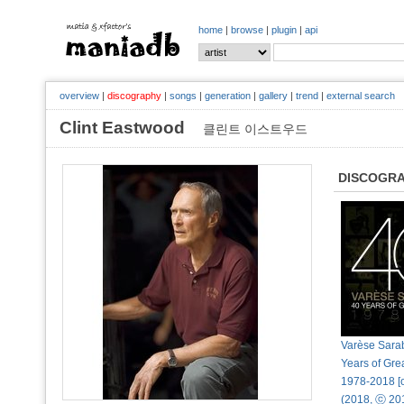
home
|
browse
|
plugin
|
api
overview
|
discography
|
songs
|
generation
|
gallery
|
trend
|
external search
Clint Eastwood
클린트 이스트우드
DISCOGR
Varèse Sara
Years of Gre
1978-2018 [o
(2018, ⓒ 20