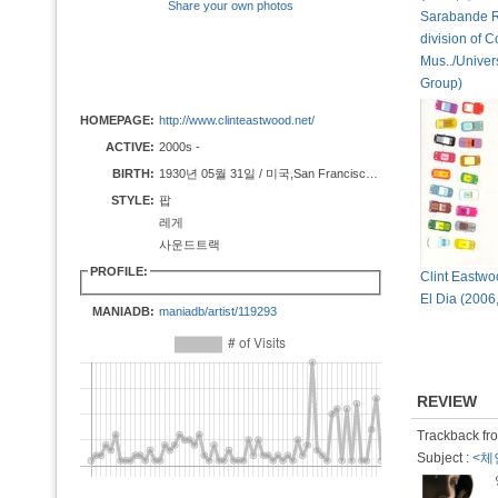
Share your own photos
Sarabande R
division of 
Mus../Univer
Group)
HOMEPAGE:
http://www.clinteastwood.net/
ACTIVE:
2000s -
BIRTH:
1930년 05월 31일 / 미국,San Francisco, California
STYLE:
팝
레게
사운드트랙
PROFILE:
Clint Eastwo
El Dia (2006,
MANIADB:
maniadb/artist/119293
REVIEW
Trackback fro
Subject :
<체인