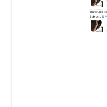
Trackback fro
Subject :
끝은