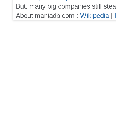
But, many big companies still stea
About maniadb.com :
Wikipedia
|