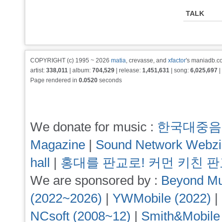
TALK
COPYRIGHT (c) 1995 ~ 2026
matia
, crevasse, and
xfactor
's maniadb.co
artist:
338,011
| album:
704,529
| release:
1,451,631
| song:
6,025,697
|
Page rendered in
0.0520
seconds
We donate for music :
한국대중음
Magazine
|
Sound Network Webz
hall
|
홍대를 판교로! 커먼 키친 
We are sponsored by :
Beyond Mu
(2022~2026)
|
YWMobile (2022)
|
NCsoft (2008~12)
|
Smith&Mobile