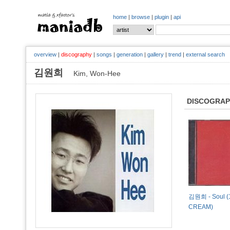
home
|
browse
|
plugin
|
api
overview
|
discography
|
songs
|
generation
|
gallery
|
trend
|
external search
김원희
Kim, Won-Hee
DISCOGRA
김원희 - Soul (
CREAM)