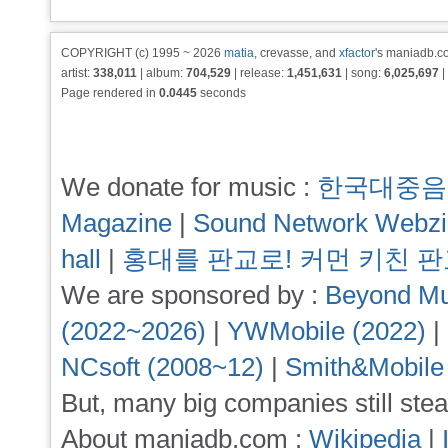
COPYRIGHT (c) 1995 ~ 2026
matia
, crevasse, and
xfactor
's maniadb.co
artist:
338,011
| album:
704,529
| release:
1,451,631
| song:
6,025,697
|
Page rendered in
0.0445
seconds
We donate for music :
한국대중음
Magazine
|
Sound Network Webz
hall
|
홍대를 판교로! 커먼 키친 
We are sponsored by :
Beyond Mu
(2022~2026)
|
YWMobile (2022)
|
NCsoft (2008~12)
|
Smith&Mobile
But, many big companies still stea
About maniadb.com :
Wikipedia
|