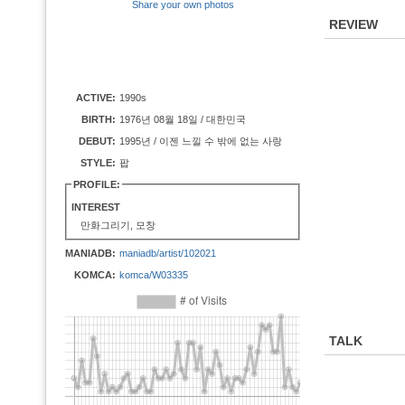
Share your own photos
REVIEW
ACTIVE:
1990s
BIRTH:
1976년 08월 18일 / 대한민국
DEBUT:
1995년 / 이젠 느낄 수 밖에 없는 사랑
STYLE:
팝
PROFILE:
INTEREST
만화그리기, 모창
MANIADB:
maniadb/artist/102021
KOMCA:
komca/W03335
TALK