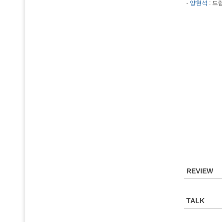
-
양현석
: 드
REVIEW
TALK