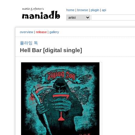
home
|
browse
|
plugin
|
api
overview
|
release
|
gallery
플라잉 독
Hell Bar [digital single]