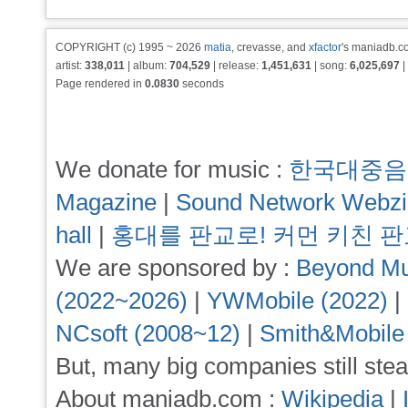
COPYRIGHT (c) 1995 ~ 2026
matia
, crevasse, and
xfactor
's maniadb.co
artist:
338,011
| album:
704,529
| release:
1,451,631
| song:
6,025,697
|
Page rendered in
0.0830
seconds
We donate for music :
한국대중음
Magazine
|
Sound Network Webz
hall
|
홍대를 판교로! 커먼 키친 
We are sponsored by :
Beyond Mu
(2022~2026)
|
YWMobile (2022)
|
NCsoft (2008~12)
|
Smith&Mobile
But, many big companies still stea
About maniadb.com :
Wikipedia
|