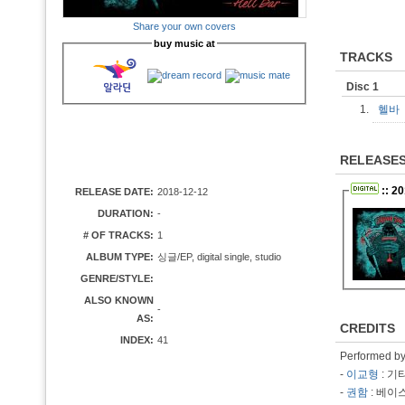
Share your own covers
buy music at
TRACKS
Disc 1
1.
헬
RELEASE
:: 2
RELEASE DATE:
2018-12-12
DURATION:
-
# OF TRACKS:
1
ALBUM TYPE:
싱글/EP, digital single, studio
GENRE/STYLE:
ALSO KNOWN
-
AS:
CREDITS
INDEX:
41
Performed b
-
이교형
: 기
-
권함
: 베이