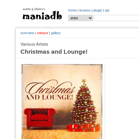
home
|
browse
|
plugin
|
api
overview
|
release
|
gallery
Various Artists
Christmas and Lounge!