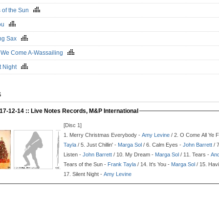
s of the Sun
 You
ng Sax
 We Come A-Wassailing
nt Night
S
17-12-14 :: Live Notes Records, M&P International
[Disc 1]
1.
Merry Christmas Everybody -
Amy Levine
/ 2.
O Come All Ye Fa
Tayla
/ 5.
Just Chillin' -
Marga Sol
/ 6.
Calm Eyes -
John Barrett
/ 
Listen -
John Barrett
/ 10.
My Dream -
Marga Sol
/ 11.
Tears -
And
Tears of the Sun -
Frank Tayla
/ 14.
It's You -
Marga Sol
/ 15.
Havi
17.
Silent Night -
Amy Levine