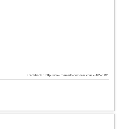
Trackback :: http://www.maniadb.com/trackback/A857302