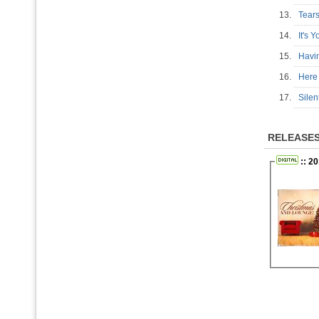
13.
Tear
14.
It's
15.
Havi
16.
Here
17.
Sile
RELEASE
:: 20