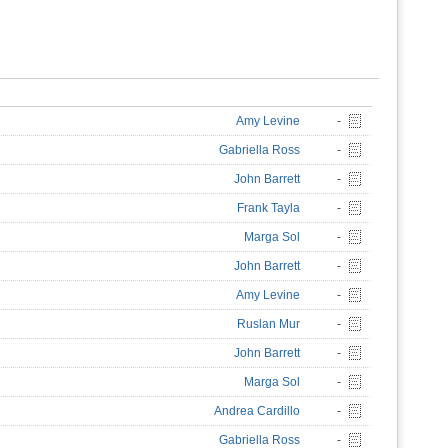
Amy Levine
-
Gabriella Ross
-
John Barrett
-
Frank Tayla
-
Marga Sol
-
John Barrett
-
Amy Levine
-
Ruslan Mur
-
John Barrett
-
Marga Sol
-
Andrea Cardillo
-
Gabriella Ross
-