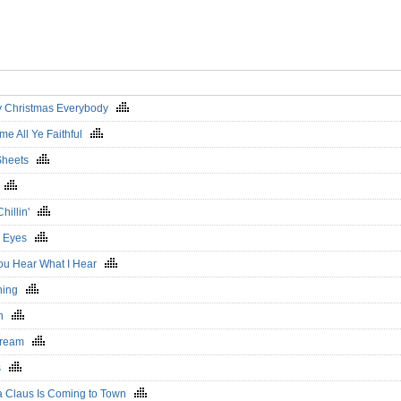
y Christmas Everybody
me All Ye Faithful
 Sheets
h
Chillin'
m Eyes
ou Hear What I Hear
ning
en
Dream
rs
a Claus Is Coming to Town