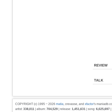
REVIEW
TALK
COPYRIGHT (c) 1995 ~ 2026
matia
, crevasse, and
xfactor
's maniadb.co
artist:
338,011
| album:
704,529
| release:
1,451,631
| song:
6,025,697
|