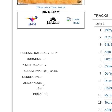
Share your own covers
buy music at
TRACKS
Disc 1
1.
Merr
2.
O Co
3.
Silk
4.
Sig
RELEASE DATE:
2017-12-14
DURATION:
-
5.
Just 
# OF TRACKS:
17
6.
Cal
ALBUM TYPE:
정규, studio
7.
Do Y
GENRE/STYLE:
8.
Daw
ALSO KNOWN
-
AS:
9.
List
INDEX:
16
10.
My 
11.
Tea
12.
Sant