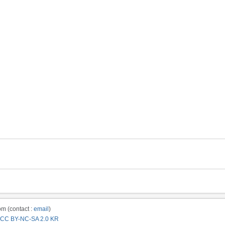
m (contact :
email
)
CC BY-NC-SA 2.0 KR