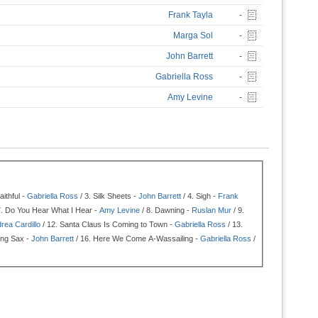
Frank Tayla
-
Marga Sol
-
John Barrett
-
Gabriella Ross
-
Amy Levine
-
ithful -
Gabriella Ross
/ 3.
Silk Sheets -
John Barrett
/ 4.
Sigh -
Frank
7.
Do You Hear What I Hear -
Amy Levine
/ 8.
Dawning -
Ruslan Mur
/ 9.
rea Cardillo
/ 12.
Santa Claus Is Coming to Town -
Gabriella Ross
/ 13.
ng Sax -
John Barrett
/ 16.
Here We Come A-Wassailing -
Gabriella Ross
/