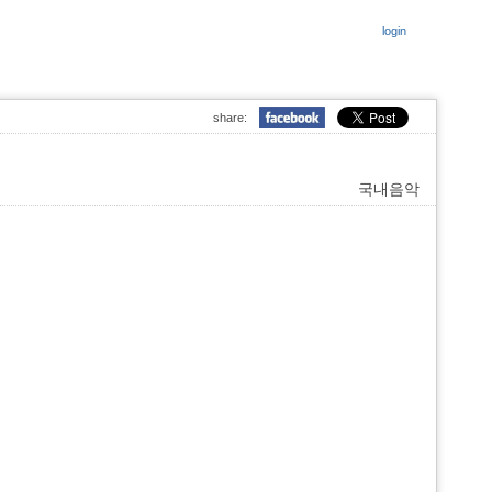
login
share:
국내음악