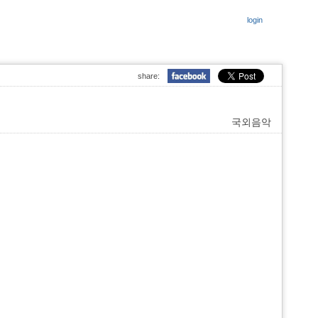
login
share:
국외음악