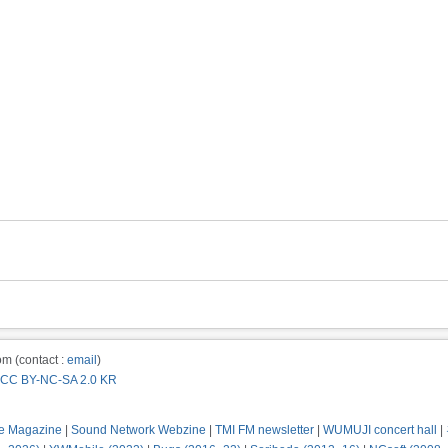
m (contact :
email
)
CC BY-NC-SA 2.0 KR
e Magazine
|
Sound Network Webzine
|
TMI FM newsletter
|
WUMUJI concert hall
|