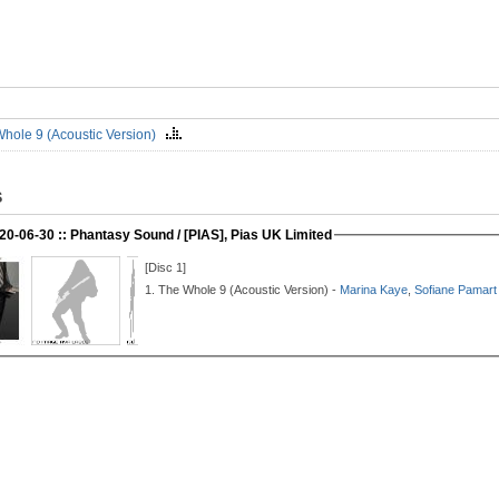
hole 9 (Acoustic Version)
S
20-06-30 :: Phantasy Sound / [PIAS], Pias UK Limited
[Disc 1]
1.
The Whole 9 (Acoustic Version) -
Marina Kaye
,
Sofiane Pamart