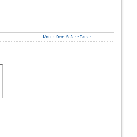
Marina Kaye
,
Sofiane Pamart
-