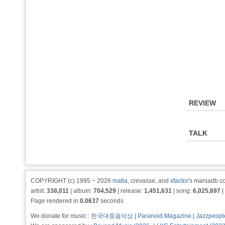
REVIEW
TALK
COPYRIGHT (c) 1995 ~ 2026
matia
, crevasse, and
xfactor
's maniadb.co
artist:
338,011
| album:
704,529
| release:
1,451,631
| song:
6,025,697
|
Page rendered in
0.0637
seconds
We donate for music :
한국대중음악상
|
Paranoid Magazine
|
Jazzpeopl