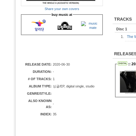
Share your own covers
buy music at
TRACKS
Disc 1
1.
The W
RELEASE
:: 20
RELEASE DATE:
2020-06-30
DURATION:
-
# OF TRACKS:
1
ALBUM TYPE:
싱글/EP, digital single, studio
GENRE/STYLE:
ALSO KNOWN
-
AS:
INDEX:
35