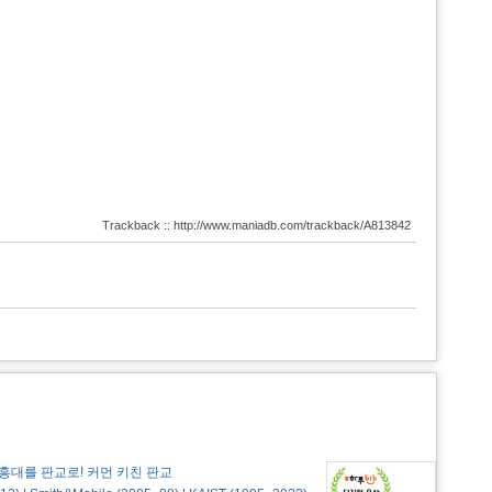
Trackback :: http://www.maniadb.com/trackback/A813842
홍대를 판교로! 커먼 키친 판교