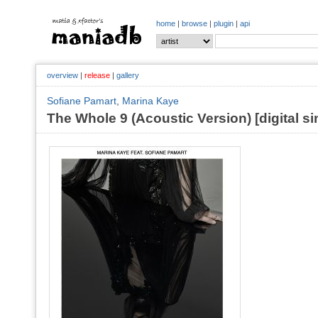
home
|
browse
|
plugin
|
api
overview
|
release
|
gallery
Sofiane Pamart
,
Marina Kaye
The Whole 9 (Acoustic Version) [digital si