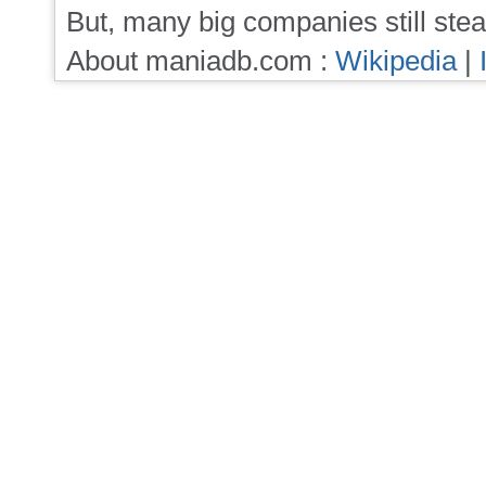
But, many big companies still stea
About maniadb.com :
Wikipedia
|