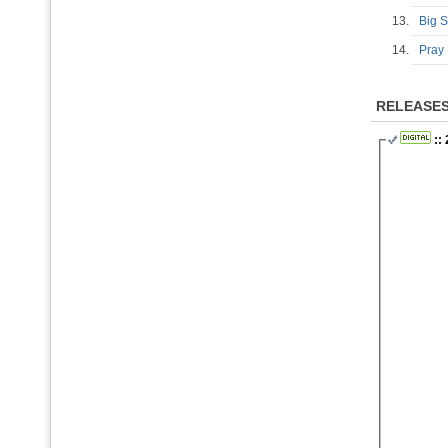
13.
Big 
14.
Pray
RELEASE
::