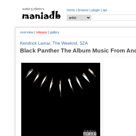
home
|
browse
|
plugin
|
api
overview
|
release
|
gallery
Kendrick Lamar
,
The Weeknd
,
SZA
Black Panther The Album Music From And