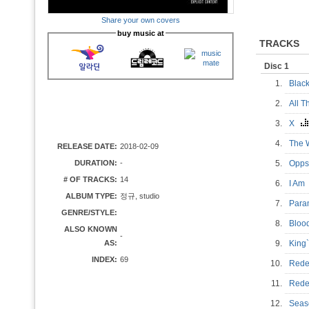
Share your own covers
buy music at
TRACKS
Disc 1
1.
Blac
2.
All 
3.
X
4.
The
RELEASE DATE:
2018-02-09
DURATION:
-
5.
Opp
# OF TRACKS:
14
6.
I A
ALBUM TYPE:
정규, studio
7.
Para
GENRE/STYLE:
8.
Bloo
ALSO KNOWN
-
AS:
9.
King
INDEX:
69
10.
Rede
11.
Red
12.
Sea