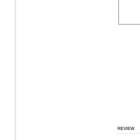
REVIEW