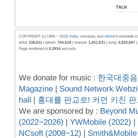
TALK
COPYRIGHT (c) 1995 ~ 2026
matia
, crevasse, and
xfactor
's maniadb.co
artist:
338,011
| album:
704,529
| release:
1,451,631
| song:
6,025,697
|
Page rendered in
0.2654
seconds
We donate for music :
한국대중음
Magazine
|
Sound Network Webz
hall
|
홍대를 판교로! 커먼 키친 
We are sponsored by :
Beyond Mu
(2022~2026)
|
YWMobile (2022)
|
NCsoft (2008~12)
|
Smith&Mobile