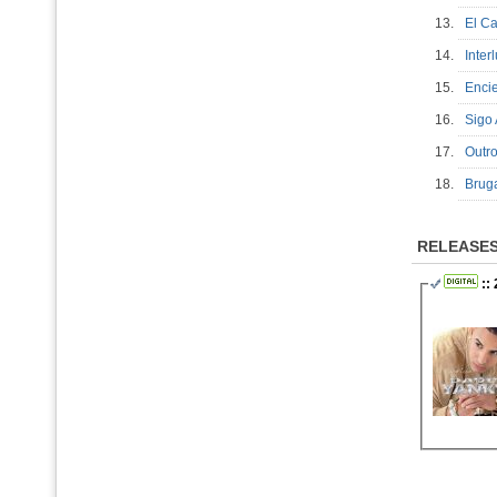
13.
El C
14.
Inte
15.
Enc
16.
Sigo
17.
Out
18.
Brug
RELEASE
:: 