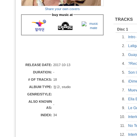
Share your own covers
buy music at
TRACKS
Disc 1
1.
Intro
2.
Lati
3.
Gua
4.
?Re
RELEASE DATE:
2017-10-13
DURATION:
-
5.
Son 
# OF TRACKS:
18
6.
iDim
ALBUM TYPE:
정규, studio
7.
Muev
GENRE/STYLE:
8.
Ella
ALSO KNOWN
-
AS:
9.
Le G
INDEX:
34
10.
Inte
11.
No T
12.
Inte