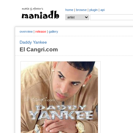
home
|
browse
|
plugin
|
api
overview
|
release
|
gallery
Daddy Yankee
El Cangri.com