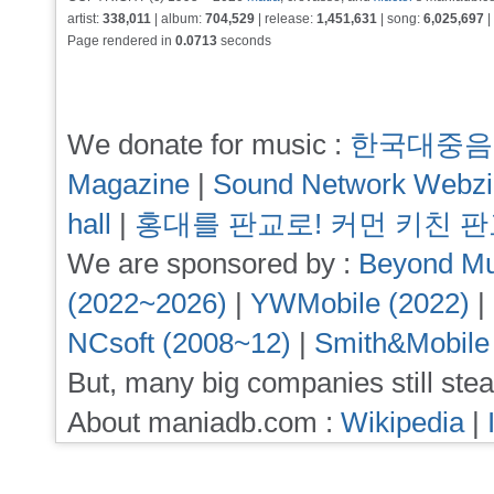
artist:
338,011
| album:
704,529
| release:
1,451,631
| song:
6,025,697
|
Page rendered in
0.0713
seconds
We donate for music :
한국대중음
Magazine
|
Sound Network Webz
hall
|
홍대를 판교로! 커먼 키친 
We are sponsored by :
Beyond Mu
(2022~2026)
|
YWMobile (2022)
|
NCsoft (2008~12)
|
Smith&Mobile
But, many big companies still stea
About maniadb.com :
Wikipedia
|