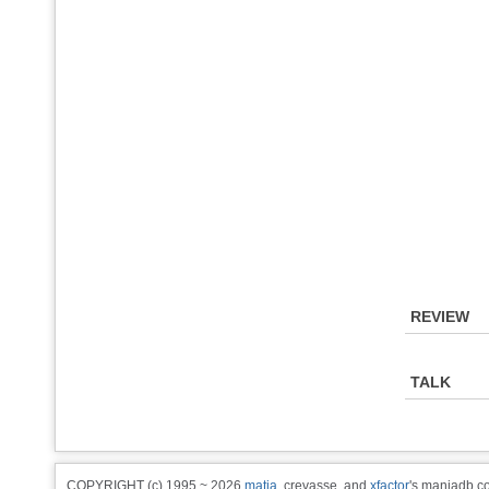
REVIEW
TALK
COPYRIGHT (c) 1995 ~ 2026
matia
, crevasse, and
xfactor
's maniadb.co