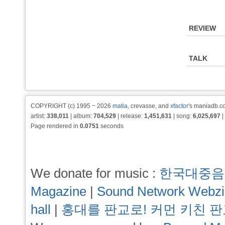
REVIEW
TALK
COPYRIGHT (c) 1995 ~ 2026
matia
, crevasse, and
xfactor
's maniadb.co
artist:
338,011
| album:
704,529
| release:
1,451,631
| song:
6,025,697
|
Page rendered in
0.0751
seconds
We donate for music :
한국대중음
Magazine
|
Sound Network Webz
hall
|
홍대를 판교로! 커먼 키친 