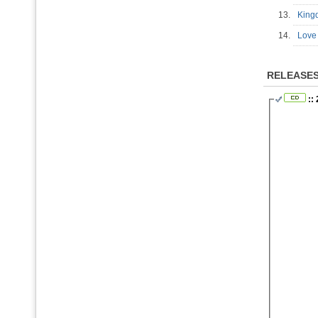
13.
Kin
14.
Love
RELEASE
::