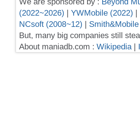
We are sponsored by :
Beyond Mu
(2022~2026)
|
YWMobile (2022)
|
NCsoft (2008~12)
|
Smith&Mobile
But, many big companies still stea
About maniadb.com :
Wikipedia
|