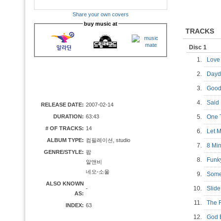
Share your own covers
buy music at
TRACKS
Disc 1
1.
Love
2.
Dayd
3.
Good
4.
Sai
RELEASE DATE:
2007-02-14
DURATION:
63:43
5.
One
# OF TRACKS:
14
6.
Let
ALBUM TYPE:
컴필레이션, studio
7.
8 Mi
GENRE/STYLE:
팝
8.
Funk
알앤비
네오-소울
9.
Some
ALSO KNOWN
10.
Sli
-
AS:
11.
The
INDEX:
63
12.
God 