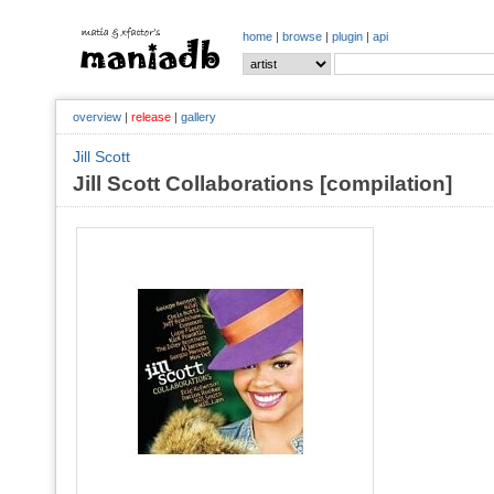
home
|
browse
|
plugin
|
api
overview
|
release
|
gallery
Jill Scott
Jill Scott Collaborations [compilation]