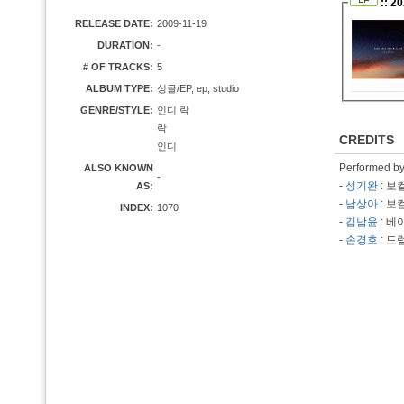
:: 2
RELEASE DATE:
2009-11-19
DURATION:
-
# OF TRACKS:
5
ALBUM TYPE:
싱글/EP, ep, studio
GENRE/STYLE:
인디 락
락
CREDITS
인디
Performed b
ALSO KNOWN
-
-
성기완
: 보
AS:
-
남상아
: 보
INDEX:
1070
-
김남윤
: 베
-
손경호
: 드