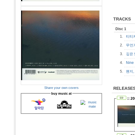
TRACKS
Disc 1
1.
티티
2.
무언
3.
깊은 
4.
Nine
5.
왠지,
Share your own covers
RELEASE
buy music at
:: 2