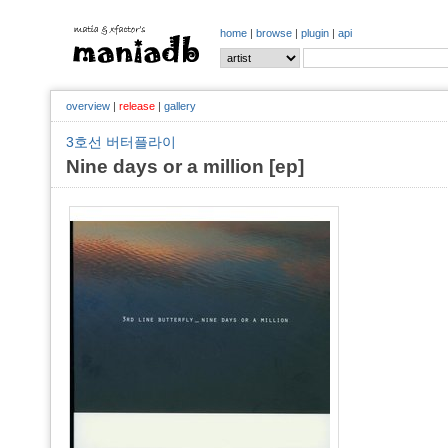
home
|
browse
|
plugin
|
api
overview
|
release
|
gallery
3호선 버터플라이
Nine days or a million [ep]