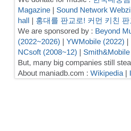
Magazine
|
Sound Network Webz
hall
|
홍대를 판교로! 커먼 키친 
We are sponsored by :
Beyond Mu
(2022~2026)
|
YWMobile (2022)
|
NCsoft (2008~12)
|
Smith&Mobile
But, many big companies still stea
About maniadb.com :
Wikipedia
|