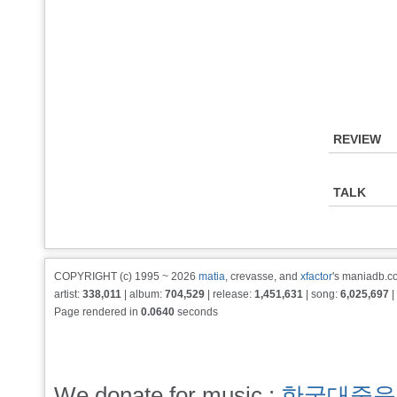
REVIEW
TALK
COPYRIGHT (c) 1995 ~ 2026
matia
, crevasse, and
xfactor
's maniadb.co
artist:
338,011
| album:
704,529
| release:
1,451,631
| song:
6,025,697
|
Page rendered in
0.0640
seconds
We donate for music :
한국대중음